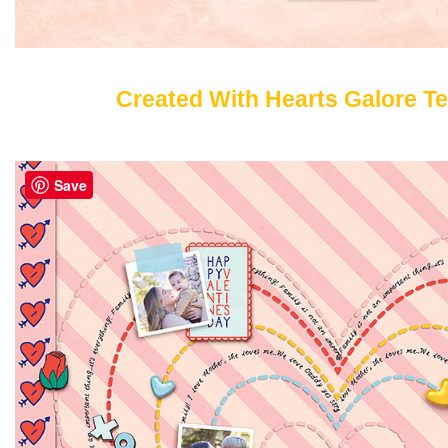
Created With Hearts Galore T
Save