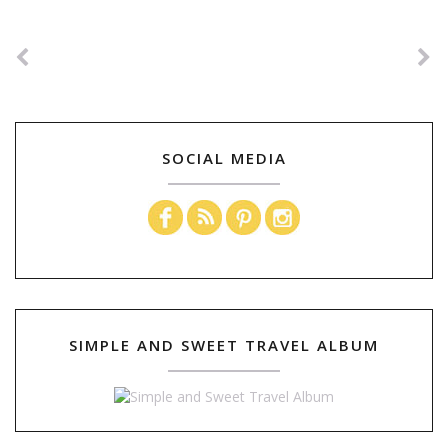
SOCIAL MEDIA
SIMPLE AND SWEET TRAVEL ALBUM