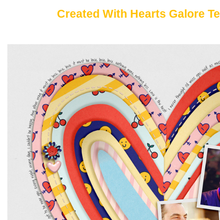
Created With Hearts Galore T