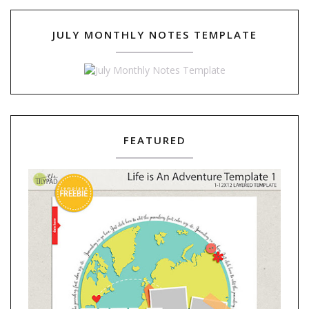
JULY MONTHLY NOTES TEMPLATE
FEATURED