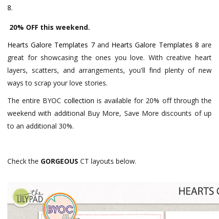
8
.
20% OFF this weekend.
Hearts Galore Templates 7
and
Hearts Galore Templates 8
are
great for showcasing the ones you love. With creative heart
layers, scatters, and arrangements, you'll find plenty of new
ways to scrap your love stories.
The entire BYOC
collection
is available for 20% off through the
weekend with additional Buy More, Save More discounts of up
to an additional 30%.
Check the
GORGEOUS
CT layouts below.