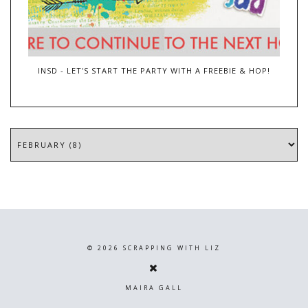
INSD - LET'S START THE PARTY WITH A FREEBIE & HOP!
©
2026
SCRAPPING WITH LIZ
MAIRA GALL