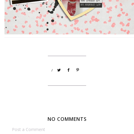
/
NO COMMENTS
Post a Comment