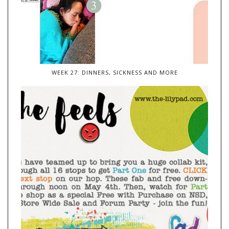
WEEK 27: DINNERS, SICKNESS AND MORE