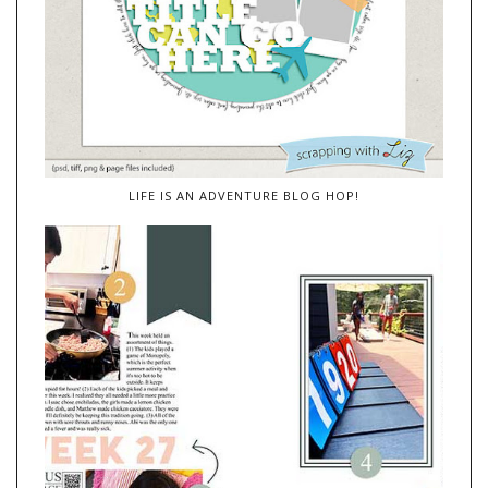
LIFE IS AN ADVENTURE BLOG HOP!