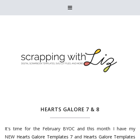

HEARTS GALORE 7 & 8
It's time for the February BYOC and this month I have my
NEW
Hearts Galore Templates 7
and
Hearts Galore Templates