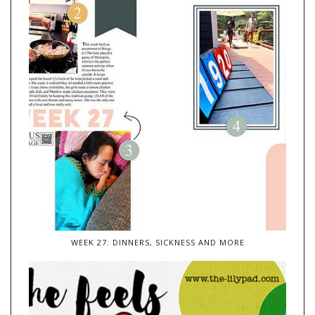
WEEK 27: DINNERS, SICKNESS AND MORE