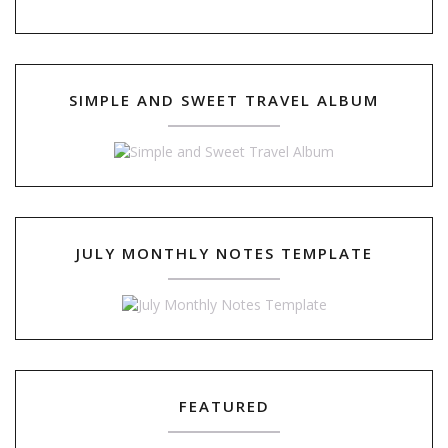
SIMPLE AND SWEET TRAVEL ALBUM
JULY MONTHLY NOTES TEMPLATE
FEATURED