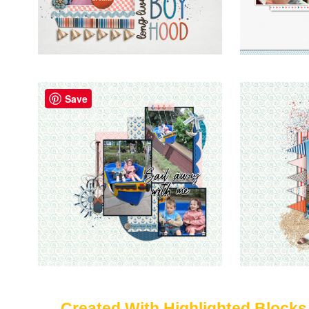
Save
Created With Highlighted Blocks