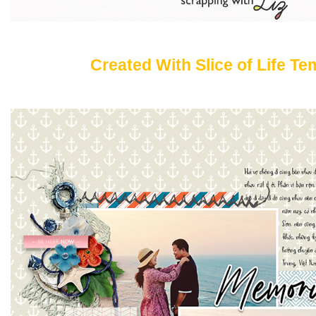
Created With Slice of Life Te