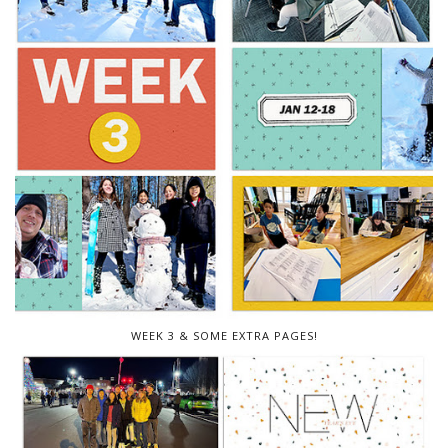
WEEK 3 & SOME EXTRA PAGES!