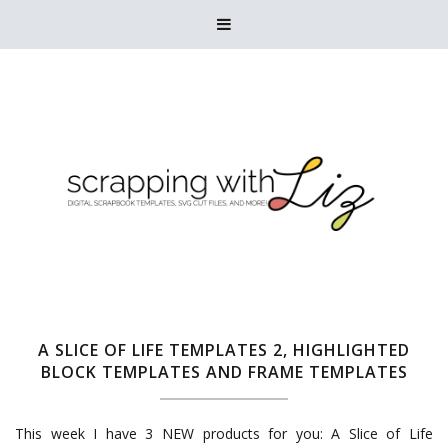

A SLICE OF LIFE TEMPLATES 2, HIGHLIGHTED
BLOCK TEMPLATES AND FRAME TEMPLATES
This week I have 3 NEW products for you: A Slice of Life