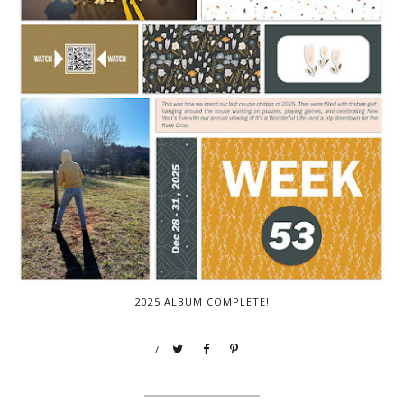
2025 ALBUM COMPLETE!
/