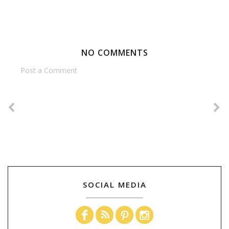
NO COMMENTS
Post a Comment
SOCIAL MEDIA