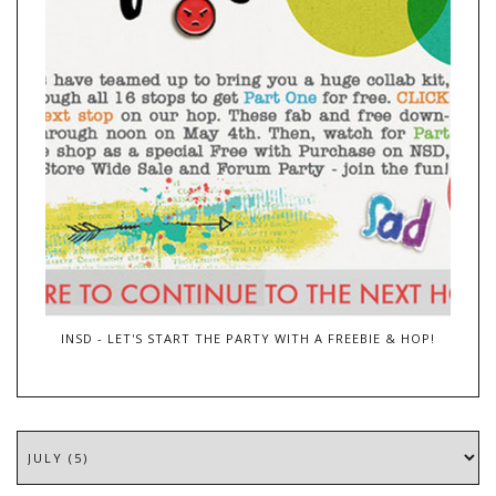
INSD - LET'S START THE PARTY WITH A FREEBIE & HOP!