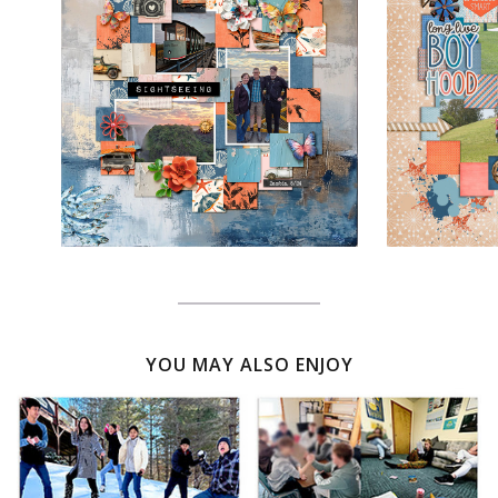
YOU MAY ALSO ENJOY