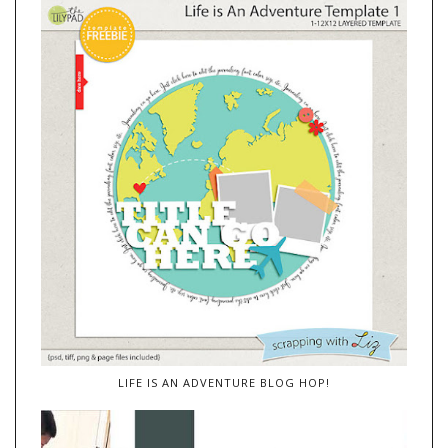
LIFE IS AN ADVENTURE BLOG HOP!