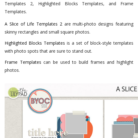
Templates 2, Highlighted Blocks Templates, and Frame
Templates.
A Slice of Life Templates 2
are multi-photo designs featuring
skinny rectangles and small square photos.
Highlighted Blocks Templates
is a set of block-style templates
with photo spots that are sure to stand out.
Frame Templates
can be used to build frames and highlight
photos.