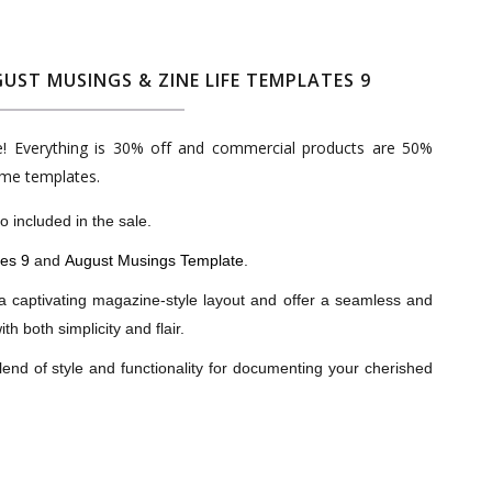
UST MUSINGS & ZINE LIFE TEMPLATES 9
le! Everything is 30% off and commercial products are 50%
ome templates.
 included in the sale.
tes 9
and
August Musings Template
.
a captivating magazine-style layout and offer a seamless and
h both simplicity and flair.
lend of style and functionality for documenting your cherished