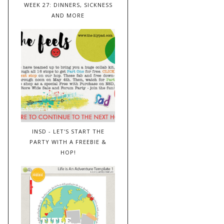
WEEK 27: DINNERS, SICKNESS
AND MORE
INSD - LET'S START THE
PARTY WITH A FREEBIE &
HOP!