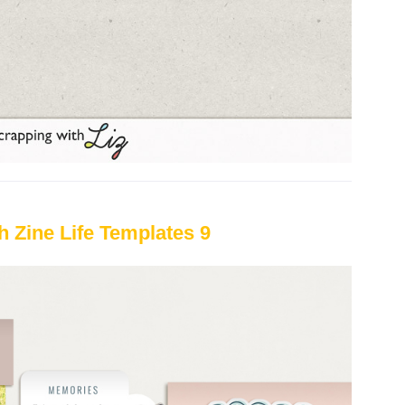
h Zine Life Templates 9