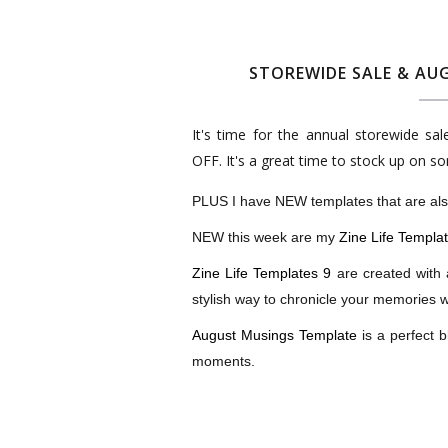
STOREWIDE SALE & AUG
It's time for the annual storewide sa
OFF. It's a great time to stock up on s
PLUS I have NEW templates that are also
NEW this week are my
Zine Life Templa
Zine Life Templates 9
are created with 
stylish way to chronicle your memories wit
August Musings Template
is a perfect b
moments.