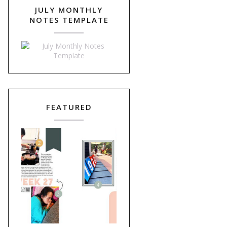
JULY MONTHLY
NOTES TEMPLATE
FEATURED