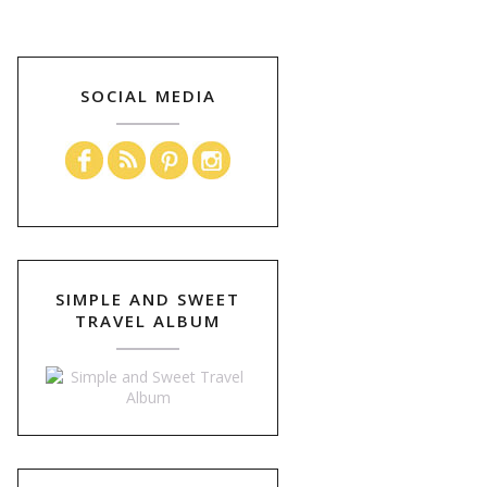
SOCIAL MEDIA
SIMPLE AND SWEET
TRAVEL ALBUM