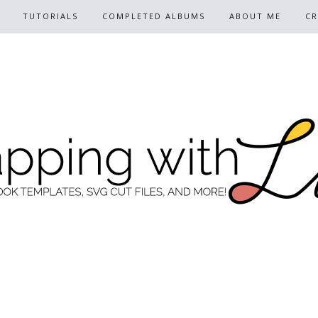
TUTORIALS
COMPLETED ALBUMS
ABOUT ME
CR