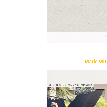
Made wit