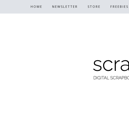
HOME
NEWSLETTER
STORE
FREEBIES