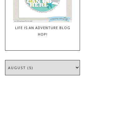
LIFE IS AN ADVENTURE BLOG
HOP!