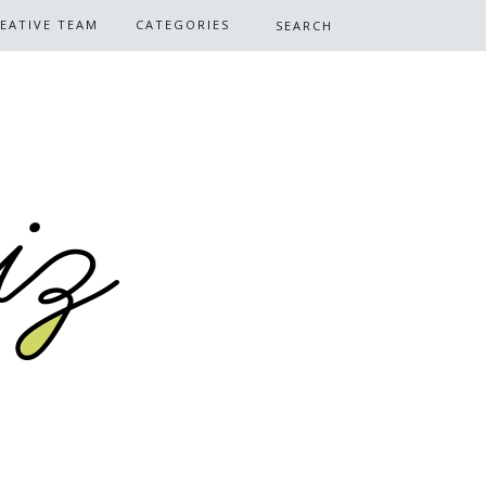
EATIVE TEAM
CATEGORIES