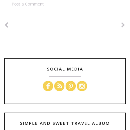
Post a Comment
SOCIAL MEDIA
SIMPLE AND SWEET TRAVEL ALBUM