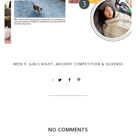
WEEK 9: GIRLS NIGHT, ARCHERY COMPETITION & SICKENSS
/
NO COMMENTS