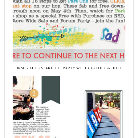
INSD - LET'S START THE PARTY WITH A FREEBIE & HOP!