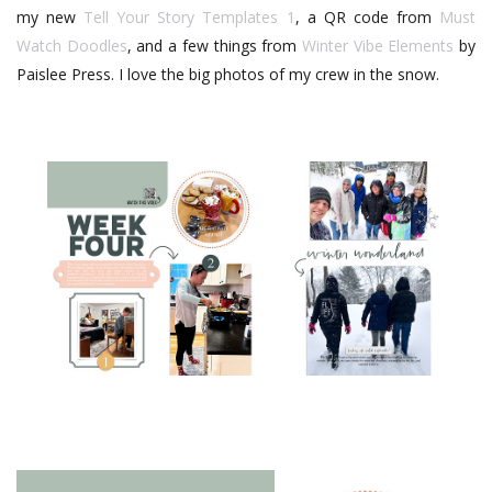
my new
Tell Your Story Templates 1
, a QR code from
Must
Watch Doodles
, and a few things from
Winter Vibe Elements
by
Paislee Press. I love the big photos of my crew in the snow.