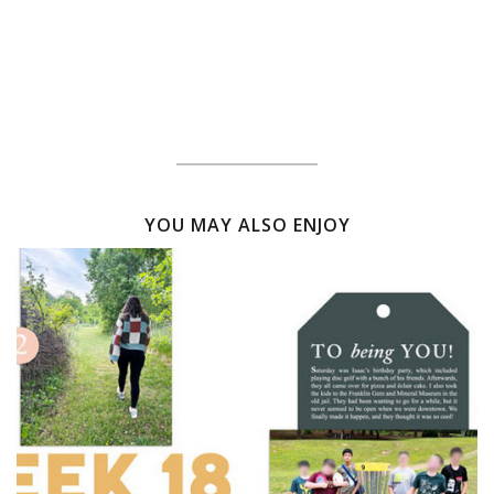
YOU MAY ALSO ENJOY