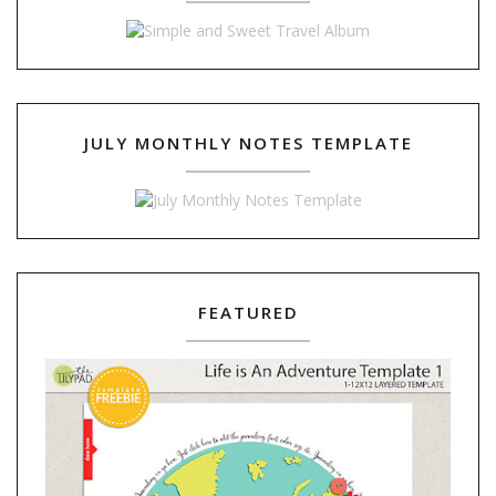
JULY MONTHLY NOTES TEMPLATE
FEATURED