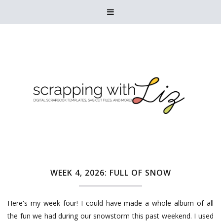

WEEK 4, 2026: FULL OF SNOW
Here's my week four! I could have made a whole album of all
the fun we had during our snowstorm this past weekend. I used