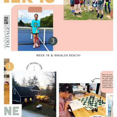
WEEK 18 & WAIALEA BEACH!