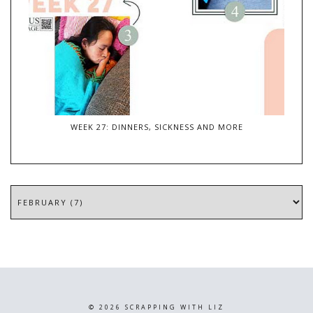
WEEK 27: DINNERS, SICKNESS AND MORE
©
2026
SCRAPPING WITH LIZ