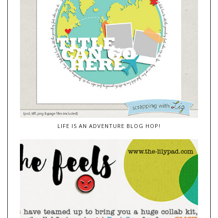
LIFE IS AN ADVENTURE BLOG HOP!