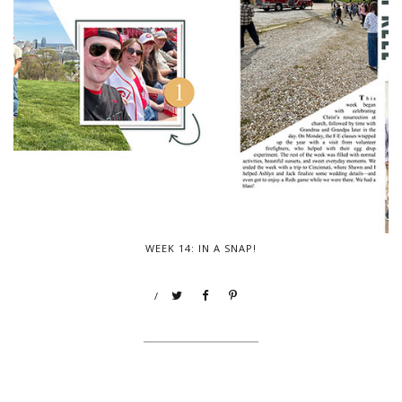
WEEK 14: IN A SNAP!
/