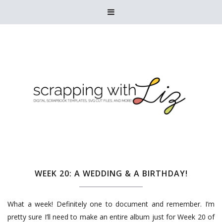

WEEK 20: A WEDDING & A BIRTHDAY!
What a week! Definitely one to document and remember. I’m
pretty sure I’ll need to make an entire album just for Week 20 of