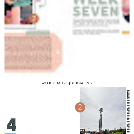
WEEK 7: MORE JOURNALING