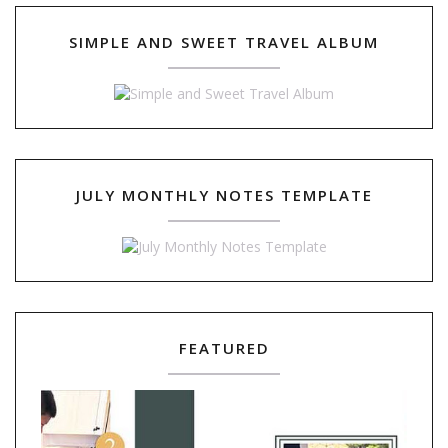
SIMPLE AND SWEET TRAVEL ALBUM
JULY MONTHLY NOTES TEMPLATE
FEATURED