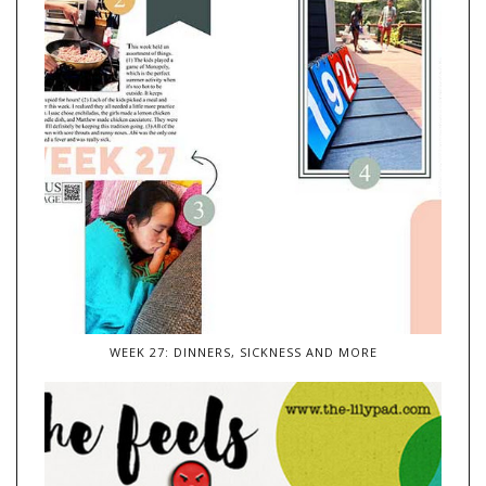
WEEK 27: DINNERS, SICKNESS AND MORE