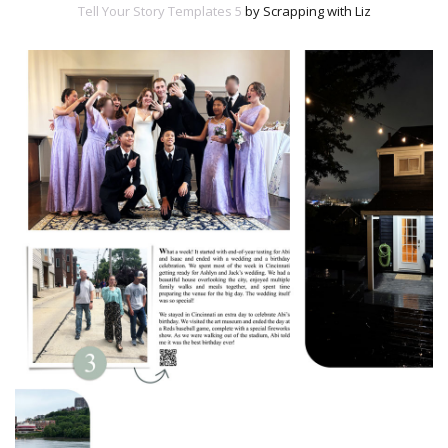
Tell Your Story Templates 5
by Scrapping with Liz