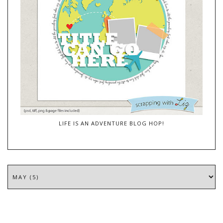
LIFE IS AN ADVENTURE BLOG HOP!