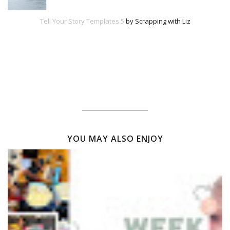
Tell Your Story Templates 5
by Scrapping with Liz
YOU MAY ALSO ENJOY