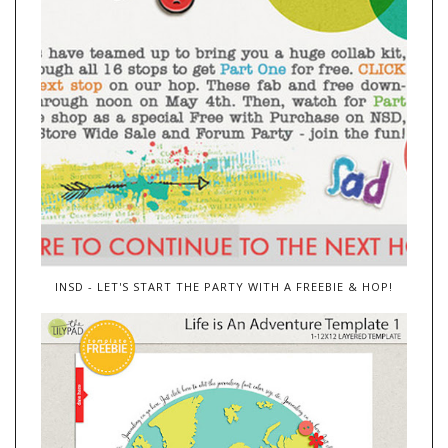
INSD - LET'S START THE PARTY WITH A FREEBIE & HOP!