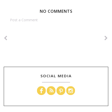
NO COMMENTS
Post a Comment
SOCIAL MEDIA