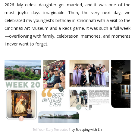
2026. My oldest daughter got married, and it was one of the
most joyful days imaginable. Then, the very next day, we
celebrated my youngest’s birthday in Cincinnati with a visit to the
Cincinnati Art Museum and a Reds game. It was such a full week
—overflowing with family, celebration, memories, and moments
I never want to forget.
Tell Your Story Templates 5
by Scrapping with Liz