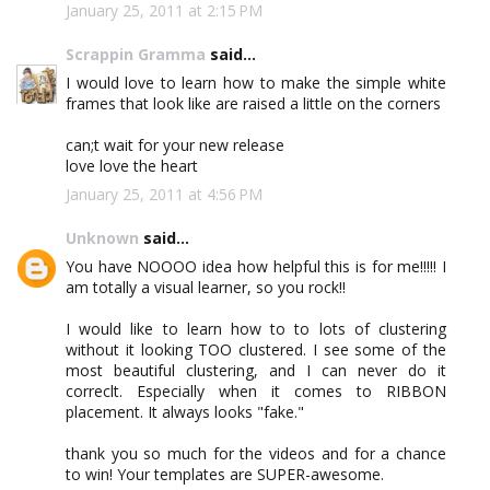
January 25, 2011 at 2:15 PM
Scrappin Gramma
said...
I would love to learn how to make the simple white
frames that look like are raised a little on the corners
can;t wait for your new release
love love the heart
January 25, 2011 at 4:56 PM
Unknown
said...
You have NOOOO idea how helpful this is for me!!!!! I
am totally a visual learner, so you rock!!
I would like to learn how to to lots of clustering
without it looking TOO clustered. I see some of the
most beautiful clustering, and I can never do it
correclt. Especially when it comes to RIBBON
placement. It always looks "fake."
thank you so much for the videos and for a chance
to win! Your templates are SUPER-awesome.