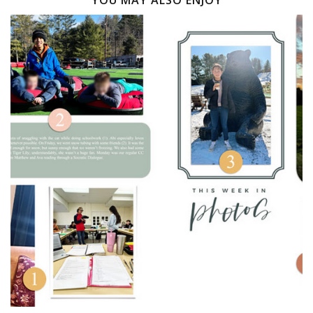
YOU MAY ALSO ENJOY