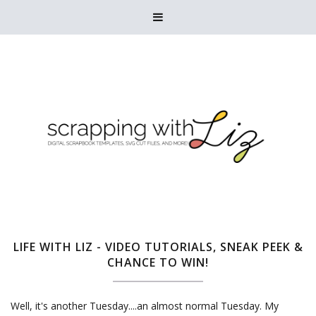

LIFE WITH LIZ - VIDEO TUTORIALS, SNEAK PEEK &
CHANCE TO WIN!
Well, it's another Tuesday....an almost normal Tuesday. My