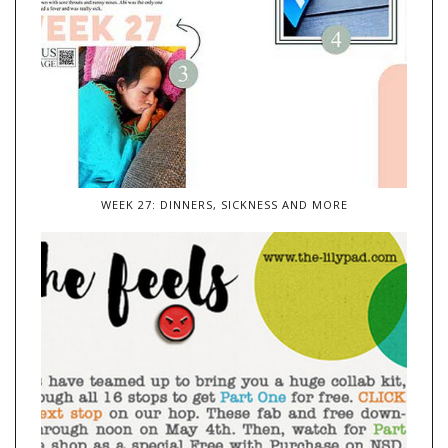
WEEK 27: DINNERS, SICKNESS AND MORE