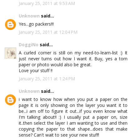
January 25, 2011 at 9:53 AM
Unknown
said...
Yes...go packers!!!
January 25, 2011 at 12:04 PM
DoggiNo
said...
A curled corner is still on my need-to-learn-list :) It
just never turns out how I want it. Buy, yes a torn
paper or photo would also be great.
Love your stuff !!
January 25, 2011 at 1:24 PM
Unknown
said...
i want to know how when you put a paper on the
page it is only showing on the layer you want it to
be...i am off to figure it out...if you even know what
I'm talking about!! :) I usually put a paper on, size
it..then select the layer I am wanting to use and then
copying the paper to that shape...does that make
sense? Can't wait to see your new stuff!