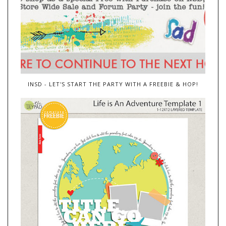
INSD - LET'S START THE PARTY WITH A FREEBIE & HOP!