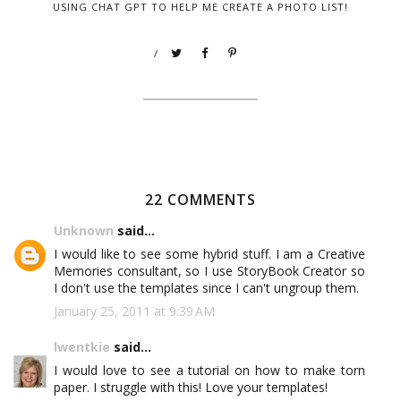
USING CHAT GPT TO HELP ME CREATE A PHOTO LIST!
/
22 COMMENTS
Unknown
said...
I would like to see some hybrid stuff. I am a Creative
Memories consultant, so I use StoryBook Creator so
I don't use the templates since I can't ungroup them.
January 25, 2011 at 9:39 AM
lwentkie
said...
I would love to see a tutorial on how to make torn
paper. I struggle with this! Love your templates!