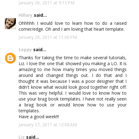
January 26, 2011 at 9:15 PM
Hillary
said...
Ohhhhh I would love to learn how to do a raised
corner/edge. Oh and I am loving that heart template.
January 26, 2011 at 11:06 PM
Leppy
said...
Thanks for taking the time to make several tutorials,
Liz. I love the one that showed you making a LO. It is
amazing to me how many times you moved things
around and changed things out. I do that and I
thought it was because I was a poor designer that I
didn't know what would look good together right off.
This was very helpful. I would love to know how to
use your brag book templates. I have not really seen
a brag book or would know how to use your
templates.
Have a good week!!!
January 27, 2011 at 12:08 AM
Liz
said...