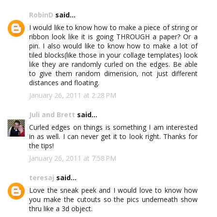
RobinD
said...
I would like to know how to make a piece of string or
ribbon look like it is going THROUGH a paper? Or a
pin. I also would like to know how to make a lot of
tiled blocks(like those in your collage templates) look
like they are randomly curled on the edges. Be able
to give them random dimension, not just different
distances and floating.
January 26, 2011 at 2:28 PM
Juli and Brett
said...
Curled edges on things is something I am interested
in as well. I can never get it to look right. Thanks for
the tips!
January 26, 2011 at 7:58 PM
teresaj
said...
Love the sneak peek and I would love to know how
you make the cutouts so the pics underneath show
thru like a 3d object.