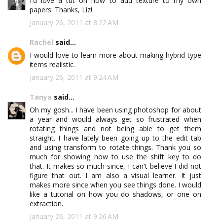
I'd love a tut on how to add texture to my own
papers. Thanks, Liz!
January 26, 2011 at 8:22 AM
Rachel
said...
I would love to learn more about making hybrid type
items realistic.
January 26, 2011 at 9:24 AM
Tanya
said...
Oh my gosh... I have been using photoshop for about
a year and would always get so frustrated when
rotating things and not being able to get them
straight. I have lately been going up to the edit tab
and using transform to rotate things. Thank you so
much for showing how to use the shift key to do
that. It makes so much since, I can't believe I did not
figure that out. I am also a visual learner. It just
makes more since when you see things done. I would
like a tutorial on how you do shadows, or one on
extraction.
January 26, 2011 at 9:26 AM