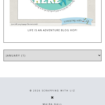
LIFE IS AN ADVENTURE BLOG HOP!
©
2026
SCRAPPING WITH LIZ
MAIRA GALL