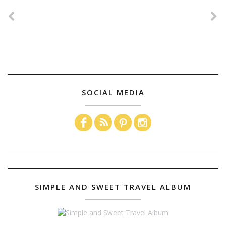
SOCIAL MEDIA
SIMPLE AND SWEET TRAVEL ALBUM