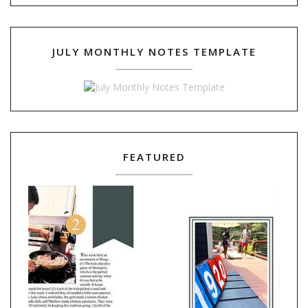
JULY MONTHLY NOTES TEMPLATE
FEATURED