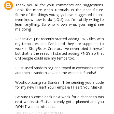
Thank you all for your comments and suggestions.
Look for more video tutorials in the near future.
Some of the things you guys have suggested I don't
even know how to do (LOL!) but I'm totally willing to
learn anything. So who knows what you might see
me doing.
Runae-I've just recently started adding PNG files with
my templates and I've heard they are supposed to
work in StoryBook Creator....I've never tried it myself
but that is the reason I started adding PNG's so that
CM people could use my temps too.
I just used random.org and typed in everyones name
and then it randomize....and the winner is Sondra!
Woohoo...congrats Sondra. I'll be sending you a code
for my new I Heart You Temps & I Heart You Masks!
Be sure to come back next week for a chance to win
next weeks stuff....I've already got it planned and you
DON'T wanna miss out.
January 27, 2011 at 12:10 AM