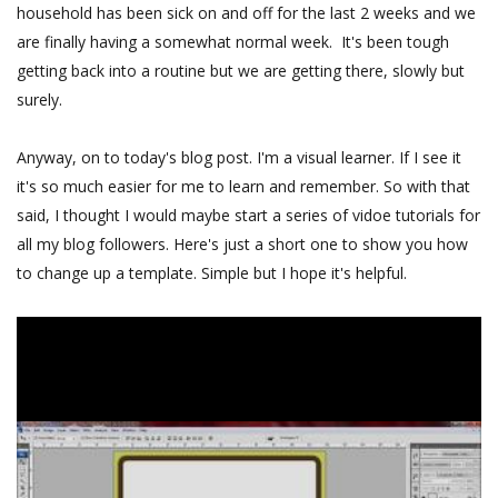
household has been sick on and off for the last 2 weeks and we
are finally having a somewhat normal week. It's been tough
getting back into a routine but we are getting there, slowly but
surely.
Anyway, on to today's blog post. I'm a visual learner. If I see it
it's so much easier for me to learn and remember. So with that
said, I thought I would maybe start a series of vidoe tutorials for
all my blog followers. Here's just a short one to show you how
to change up a template. Simple but I hope it's helpful.