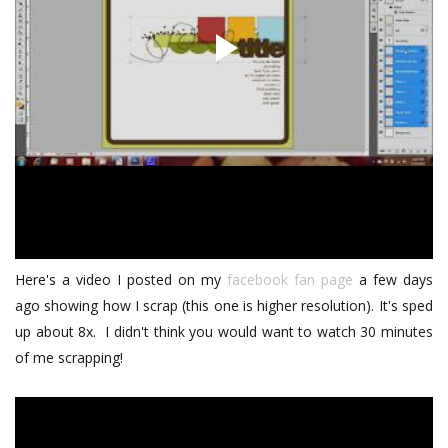
Here's a video I posted on my
facebook fan page
a few days
ago showing how I scrap (this one is higher resolution). It's sped
up about 8x. I didn't think you would want to watch 30 minutes
of me scrapping!