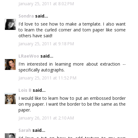
January 25, 2011 at 8:02 PM
Sondra
said...
I'd love to see how to make a template. I also want
to learn the curled corner and torn paper like some
others have said!
January 25, 2011 at 9:18 PM
LRaeWoo
said...
I'm interested in learning more about extraction --
specifically autographs.
January 25, 2011 at 11:52 PM
Lois B
said...
I would like to learn how to put an embossed border
on my paper. I want the border to be the same as the
paper.
January 26, 2011 at 2:10 AM
Sarah
said...