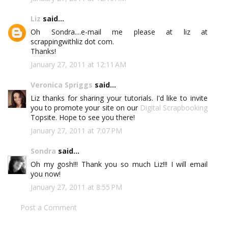
Liz
said...
Oh Sondra....e-mail me please at liz at
scrappingwithliz dot com.
Thanks!
January 27, 2011 at 12:11 AM
Veronica Spriggs
said...
Liz thanks for sharing your tutorials. I'd like to invite
you to promote your site on our
Digital Scrapbooking
Topsite. Hope to see you there!
January 27, 2011 at 7:07 PM
Sondra
said...
Oh my gosh!!! Thank you so much Liz!!! I will email
you now!
January 27, 2011 at 8:55 PM
Post a Comment