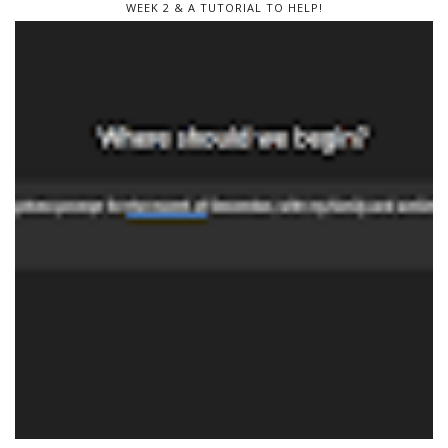
WEEK 2 & A TUTORIAL TO HELP!