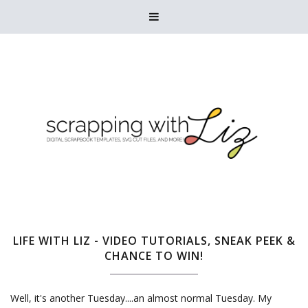

LIFE WITH LIZ - VIDEO TUTORIALS, SNEAK PEEK &
CHANCE TO WIN!
Well, it's another Tuesday....an almost normal Tuesday. My