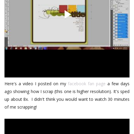
Here's a video I posted on my
facebook fan page
a few days
ago showing how I scrap (this one is higher resolution). It's sped
up about 8x. I didn't think you would want to watch 30 minutes
of me scrapping!