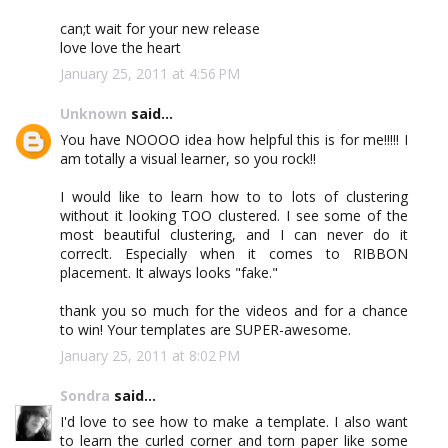
can;t wait for your new release
love love the heart
January 25, 2011 at 4:56 PM
Unknown
said...
You have NOOOO idea how helpful this is for me!!!!! I
am totally a visual learner, so you rock!!
I would like to learn how to to lots of clustering
without it looking TOO clustered. I see some of the
most beautiful clustering, and I can never do it
correclt. Especially when it comes to RIBBON
placement. It always looks "fake."
thank you so much for the videos and for a chance
to win! Your templates are SUPER-awesome.
January 25, 2011 at 8:02 PM
Sondra
said...
I'd love to see how to make a template. I also want
to learn the curled corner and torn paper like some