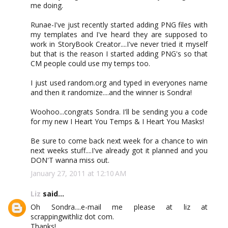
me doing.
Runae-I've just recently started adding PNG files with
my templates and I've heard they are supposed to
work in StoryBook Creator....I've never tried it myself
but that is the reason I started adding PNG's so that
CM people could use my temps too.
I just used random.org and typed in everyones name
and then it randomize....and the winner is Sondra!
Woohoo...congrats Sondra. I'll be sending you a code
for my new I Heart You Temps & I Heart You Masks!
Be sure to come back next week for a chance to win
next weeks stuff....I've already got it planned and you
DON'T wanna miss out.
January 27, 2011 at 12:10 AM
Liz
said...
Oh Sondra....e-mail me please at liz at
scrappingwithliz dot com.
Thanks!