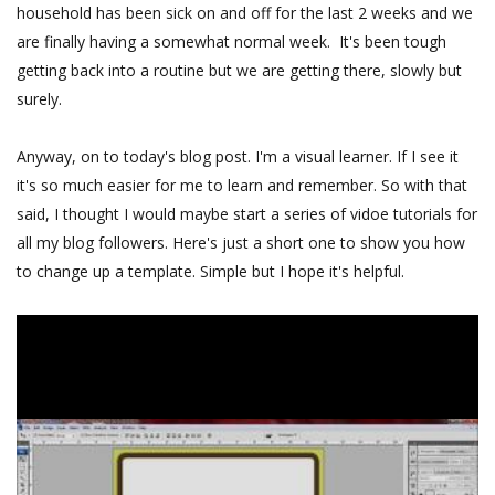
household has been sick on and off for the last 2 weeks and we
are finally having a somewhat normal week. It's been tough
getting back into a routine but we are getting there, slowly but
surely.
Anyway, on to today's blog post. I'm a visual learner. If I see it
it's so much easier for me to learn and remember. So with that
said, I thought I would maybe start a series of vidoe tutorials for
all my blog followers. Here's just a short one to show you how
to change up a template. Simple but I hope it's helpful.