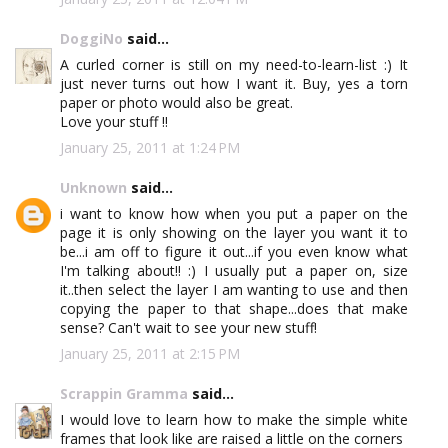
DoggiNo
said...
A curled corner is still on my need-to-learn-list :) It
just never turns out how I want it. Buy, yes a torn
paper or photo would also be great.
Love your stuff !!
January 25, 2011 at 1:24 PM
Unknown
said...
i want to know how when you put a paper on the
page it is only showing on the layer you want it to
be...i am off to figure it out...if you even know what
I'm talking about!! :) I usually put a paper on, size
it..then select the layer I am wanting to use and then
copying the paper to that shape...does that make
sense? Can't wait to see your new stuff!
January 25, 2011 at 2:15 PM
Scrappin Gramma
said...
I would love to learn how to make the simple white
frames that look like are raised a little on the corners