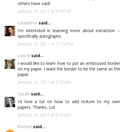
others have said!
January 25, 2011 at 9:18 PM
LRaeWoo
said...
I'm interested in learning more about extraction --
specifically autographs.
January 25, 2011 at 11:52 PM
Lois B
said...
I would like to learn how to put an embossed border
on my paper. I want the border to be the same as the
paper.
January 26, 2011 at 2:10 AM
Sarah
said...
I'd love a tut on how to add texture to my own
papers. Thanks, Liz!
January 26, 2011 at 8:22 AM
Rachel
said...