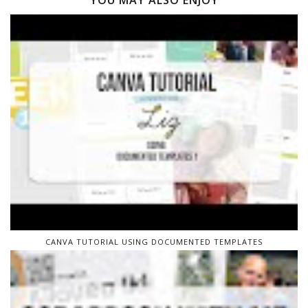
YOU MAY ALSO ENJOY
CANVA TUTORIAL USING DOCUMENTED TEMPLATES