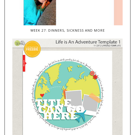
WEEK 27: DINNERS, SICKNESS AND MORE