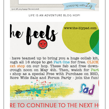
LIFE IS AN ADVENTURE BLOG HOP!