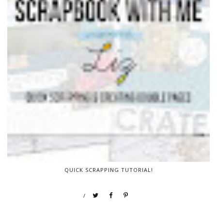
QUICK SCRAPPING TUTORIAL!
/