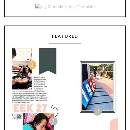
FEATURED