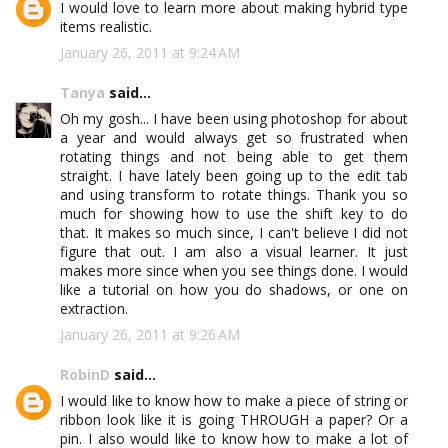
I would love to learn more about making hybrid type
items realistic.
January 26, 2011 at 9:24 AM
Tanya
said...
Oh my gosh... I have been using photoshop for about
a year and would always get so frustrated when
rotating things and not being able to get them
straight. I have lately been going up to the edit tab
and using transform to rotate things. Thank you so
much for showing how to use the shift key to do
that. It makes so much since, I can't believe I did not
figure that out. I am also a visual learner. It just
makes more since when you see things done. I would
like a tutorial on how you do shadows, or one on
extraction.
January 26, 2011 at 9:26 AM
RobinD
said...
I would like to know how to make a piece of string or
ribbon look like it is going THROUGH a paper? Or a
pin. I also would like to know how to make a lot of