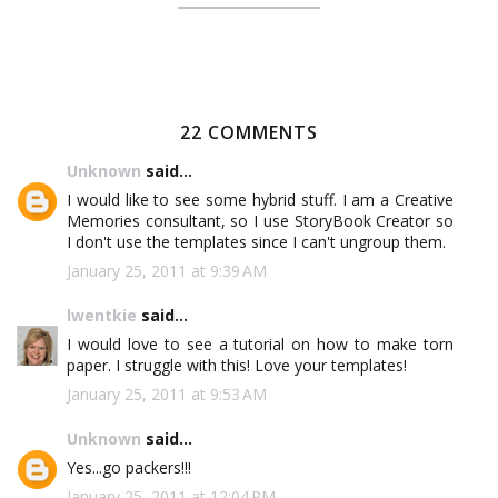
22 COMMENTS
Unknown
said...
I would like to see some hybrid stuff. I am a Creative
Memories consultant, so I use StoryBook Creator so
I don't use the templates since I can't ungroup them.
January 25, 2011 at 9:39 AM
lwentkie
said...
I would love to see a tutorial on how to make torn
paper. I struggle with this! Love your templates!
January 25, 2011 at 9:53 AM
Unknown
said...
Yes...go packers!!!
January 25, 2011 at 12:04 PM