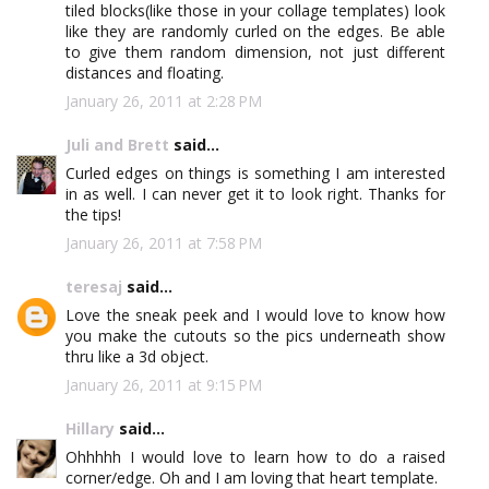
tiled blocks(like those in your collage templates) look
like they are randomly curled on the edges. Be able
to give them random dimension, not just different
distances and floating.
January 26, 2011 at 2:28 PM
Juli and Brett
said...
Curled edges on things is something I am interested
in as well. I can never get it to look right. Thanks for
the tips!
January 26, 2011 at 7:58 PM
teresaj
said...
Love the sneak peek and I would love to know how
you make the cutouts so the pics underneath show
thru like a 3d object.
January 26, 2011 at 9:15 PM
Hillary
said...
Ohhhhh I would love to learn how to do a raised
corner/edge. Oh and I am loving that heart template.