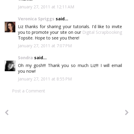
January 27, 2011 at 12:11 AM
Veronica Spriggs
said...
Liz thanks for sharing your tutorials. I'd like to invite
you to promote your site on our
Digital Scrapbooking
Topsite. Hope to see you there!
January 27, 2011 at 7:07 PM
Sondra
said...
Oh my gosh!!! Thank you so much Liz!!! I will email
you now!
January 27, 2011 at 8:55 PM
Post a Comment