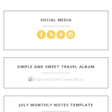
SOCIAL MEDIA
SIMPLE AND SWEET TRAVEL ALBUM
JULY MONTHLY NOTES TEMPLATE