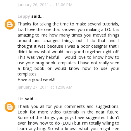
January 26, 2011 at 11:06 PM
Leppy
said...
Thanks for taking the time to make several tutorials,
Liz. I love the one that showed you making a LO. It is
amazing to me how many times you moved things
around and changed things out. I do that and I
thought it was because I was a poor designer that I
didn't know what would look good together right off.
This was very helpful. I would love to know how to
use your brag book templates. I have not really seen
a brag book or would know how to use your
templates.
Have a good week!!!
January 27, 2011 at 12:08 AM
Liz
said...
Thank you all for your comments and suggestions.
Look for more video tutorials in the near future.
Some of the things you guys have suggested I don't
even know how to do (LOL!) but I'm totally willing to
learn anything. So who knows what you might see