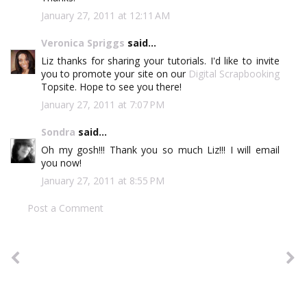
January 27, 2011 at 12:11 AM
Veronica Spriggs
said...
Liz thanks for sharing your tutorials. I'd like to invite
you to promote your site on our
Digital Scrapbooking
Topsite. Hope to see you there!
January 27, 2011 at 7:07 PM
Sondra
said...
Oh my gosh!!! Thank you so much Liz!!! I will email
you now!
January 27, 2011 at 8:55 PM
Post a Comment