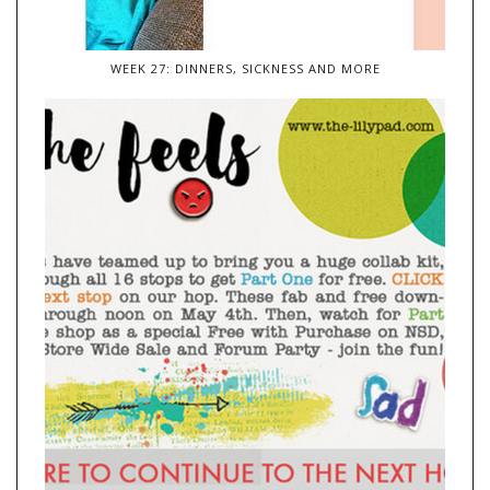
WEEK 27: DINNERS, SICKNESS AND MORE