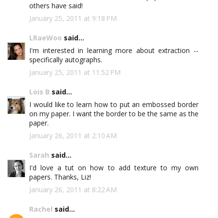
others have said!
January 25, 2011 at 9:18 PM
LRaeWoo
said...
I'm interested in learning more about extraction --
specifically autographs.
January 25, 2011 at 11:52 PM
Lois B
said...
I would like to learn how to put an embossed border
on my paper. I want the border to be the same as the
paper.
January 26, 2011 at 2:10 AM
Sarah
said...
I'd love a tut on how to add texture to my own
papers. Thanks, Liz!
January 26, 2011 at 8:22 AM
Rachel
said...