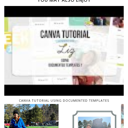
YOU MAY ALSO ENJOY
CANVA TUTORIAL USING DOCUMENTED TEMPLATES