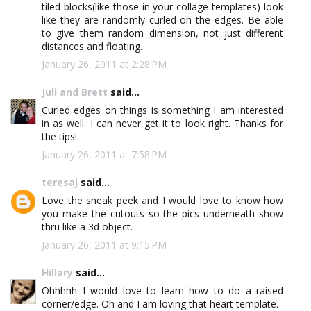
tiled blocks(like those in your collage templates) look
like they are randomly curled on the edges. Be able
to give them random dimension, not just different
distances and floating.
January 26, 2011 at 2:28 PM
Juli and Brett
said...
Curled edges on things is something I am interested
in as well. I can never get it to look right. Thanks for
the tips!
January 26, 2011 at 7:58 PM
teresaj
said...
Love the sneak peek and I would love to know how
you make the cutouts so the pics underneath show
thru like a 3d object.
January 26, 2011 at 9:15 PM
Hillary
said...
Ohhhhh I would love to learn how to do a raised
corner/edge. Oh and I am loving that heart template.