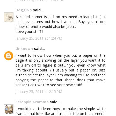
DoggiNo
said...
A curled corner is still on my need-to-learn-list :) It
just never turns out how I want it. Buy, yes a torn
paper or photo would also be great.
Love your stuff !!
January 25, 2011 at 1:24 PM
Unknown
said...
i want to know how when you put a paper on the
page it is only showing on the layer you want it to
be...i am off to figure it out...if you even know what
I'm talking about!! :) I usually put a paper on, size
it..then select the layer I am wanting to use and then
copying the paper to that shape...does that make
sense? Can't wait to see your new stuff!
January 25, 2011 at 2:15 PM
Scrappin Gramma
said...
I would love to learn how to make the simple white
frames that look like are raised a little on the corners