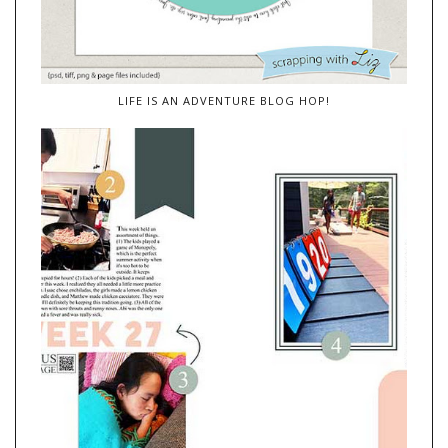
LIFE IS AN ADVENTURE BLOG HOP!