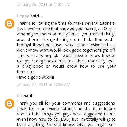
January 26, 2011 at 11:06 PM
Leppy
said...
Thanks for taking the time to make several tutorials,
Liz. I love the one that showed you making a LO. It is
amazing to me how many times you moved things
around and changed things out. I do that and I
thought it was because I was a poor designer that I
didn't know what would look good together right off.
This was very helpful. I would love to know how to
use your brag book templates. I have not really seen
a brag book or would know how to use your
templates.
Have a good week!!!
January 27, 2011 at 12:08 AM
Liz
said...
Thank you all for your comments and suggestions.
Look for more video tutorials in the near future.
Some of the things you guys have suggested I don't
even know how to do (LOL!) but I'm totally willing to
learn anything. So who knows what you might see