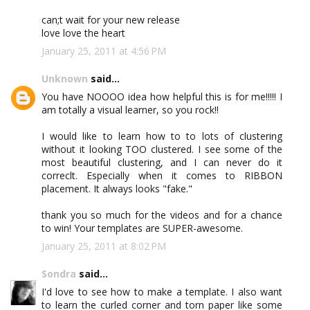
can;t wait for your new release
love love the heart
January 25, 2011 at 4:56 PM
Unknown
said...
You have NOOOO idea how helpful this is for me!!!!! I
am totally a visual learner, so you rock!!
I would like to learn how to to lots of clustering
without it looking TOO clustered. I see some of the
most beautiful clustering, and I can never do it
correclt. Especially when it comes to RIBBON
placement. It always looks "fake."
thank you so much for the videos and for a chance
to win! Your templates are SUPER-awesome.
January 25, 2011 at 8:02 PM
Sondra
said...
I'd love to see how to make a template. I also want
to learn the curled corner and torn paper like some