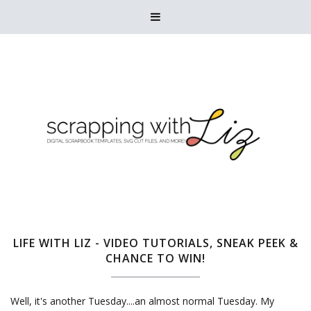

LIFE WITH LIZ - VIDEO TUTORIALS, SNEAK PEEK &
CHANCE TO WIN!
Well, it's another Tuesday....an almost normal Tuesday. My