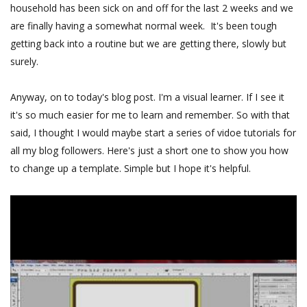
household has been sick on and off for the last 2 weeks and we
are finally having a somewhat normal week. It's been tough
getting back into a routine but we are getting there, slowly but
surely.
Anyway, on to today's blog post. I'm a visual learner. If I see it
it's so much easier for me to learn and remember. So with that
said, I thought I would maybe start a series of vidoe tutorials for
all my blog followers. Here's just a short one to show you how
to change up a template. Simple but I hope it's helpful.