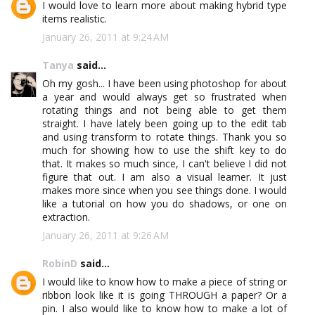
I would love to learn more about making hybrid type
items realistic.
January 26, 2011 at 9:24 AM
Tanya
said...
Oh my gosh... I have been using photoshop for about
a year and would always get so frustrated when
rotating things and not being able to get them
straight. I have lately been going up to the edit tab
and using transform to rotate things. Thank you so
much for showing how to use the shift key to do
that. It makes so much since, I can't believe I did not
figure that out. I am also a visual learner. It just
makes more since when you see things done. I would
like a tutorial on how you do shadows, or one on
extraction.
January 26, 2011 at 9:26 AM
RobinD
said...
I would like to know how to make a piece of string or
ribbon look like it is going THROUGH a paper? Or a
pin. I also would like to know how to make a lot of