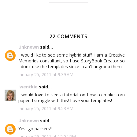
22 COMMENTS
Unknown
said...
I would like to see some hybrid stuff. I am a Creative
Memories consultant, so I use StoryBook Creator so
I don't use the templates since I can't ungroup them.
January 25, 2011 at 9:39 AM
lwentkie
said...
I would love to see a tutorial on how to make torn
paper. I struggle with this! Love your templates!
January 25, 2011 at 9:53 AM
Unknown
said...
Yes...go packers!!!
January 25, 2011 at 12:04 PM