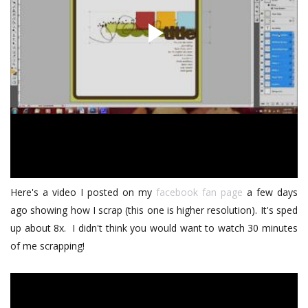
Here's a video I posted on my
facebook fan page
a few days
ago showing how I scrap (this one is higher resolution). It's sped
up about 8x. I didn't think you would want to watch 30 minutes
of me scrapping!