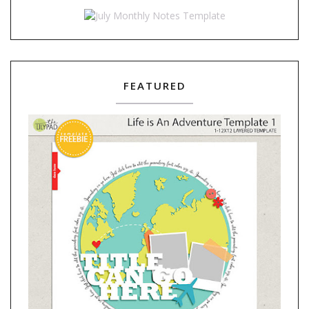
FEATURED