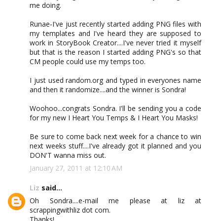
me doing.
Runae-I've just recently started adding PNG files with
my templates and I've heard they are supposed to
work in StoryBook Creator....I've never tried it myself
but that is the reason I started adding PNG's so that
CM people could use my temps too.
I just used random.org and typed in everyones name
and then it randomize....and the winner is Sondra!
Woohoo...congrats Sondra. I'll be sending you a code
for my new I Heart You Temps & I Heart You Masks!
Be sure to come back next week for a chance to win
next weeks stuff....I've already got it planned and you
DON'T wanna miss out.
January 27, 2011 at 12:10 AM
Liz
said...
Oh Sondra....e-mail me please at liz at
scrappingwithliz dot com.
Thanks!