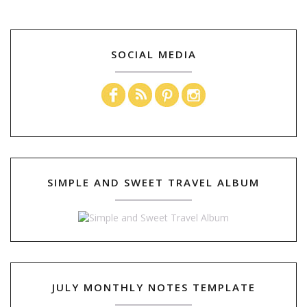
SOCIAL MEDIA
SIMPLE AND SWEET TRAVEL ALBUM
JULY MONTHLY NOTES TEMPLATE