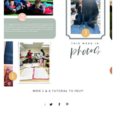
WEEK 2 & A TUTORIAL TO HELP!
/