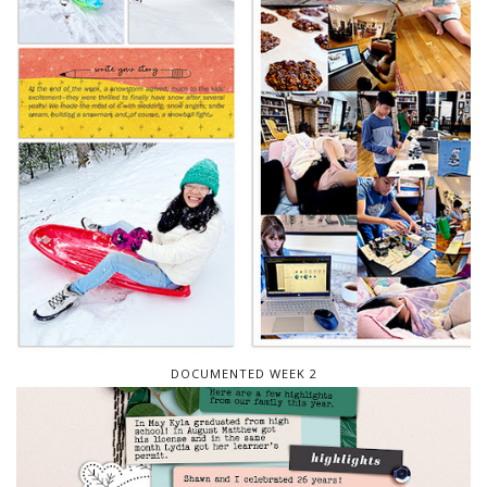
DOCUMENTED WEEK 2