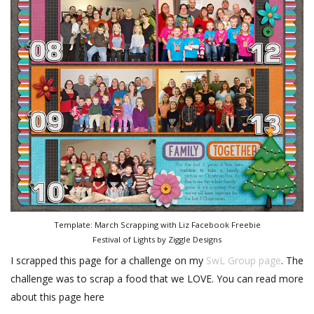
Template: March Scrapping with Liz Facebook Freebie
Festival of Lights by Ziggle Designs
I scrapped this page for a challenge on my
SwL Group page
. The
challenge was to scrap a food that we LOVE. You can read more
about this page here