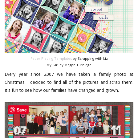
Paper Piecing Templates
by Scrapping with Liz
My Girl by Megan Turnidge
Every year since 2007 we have taken a family photo at
Christmas. I decided to find all of the pictures and scrap them.
It's fun to see how our families have changed and grown.
Save