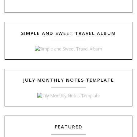
SIMPLE AND SWEET TRAVEL ALBUM
JULY MONTHLY NOTES TEMPLATE
FEATURED