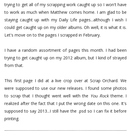
trying to get all of my scrapping work caught up so I won't have
to work as much when Matthew comes home. I am glad to be
staying caught up with my Daily Life pages...although I wish I
could get caught up on my older albums. Oh well, it is what it is.
Let's move on to the pages I scrapped in February.
I have a random assortment of pages this month. I had been
trying to get caught up on my 2012 album, but I kind of strayed
from that.
This first page I did at a live crop over at Scrap Orchard. We
were supposed to use our new releases. I found some photos
to scrap that I thought went well with the
You Rock
theme. I
realized after the fact that I put the wrong date on this one. It's
supposed to say 2013...I still have the .psd so I can fix it before
printing.