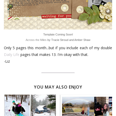
Template Coming Soon!
Across the Miles
by Tracie Stroud and Amber Shaw
Only 5 pages this month...but if you include each of my double
Daily Life
pages that makes 13. I'm okay with that.
-Liz
YOU MAY ALSO ENJOY