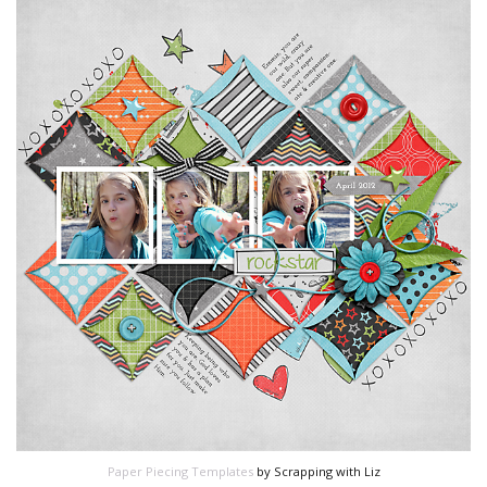
Paper Piecing Templates
by Scrapping with Liz