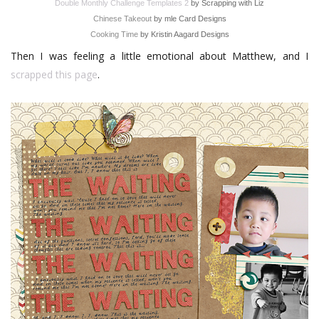
Double Monthly Challenge Templates 2
by Scrapping with Liz
Chinese Takeout
by mle Card Designs
Cooking Time
by Kristin Aagard Designs
Then I was feeling a little emotional about Matthew, and I
scrapped this page
.