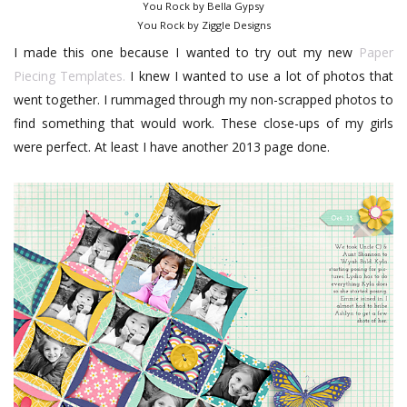
You Rock by Bella Gypsy
You Rock by Ziggle Designs
I made this one because I wanted to try out my new
Paper
Piecing Templates.
I knew I wanted to use a lot of photos that
went together. I rummaged through my non-scrapped photos to
find something that would work. These close-ups of my girls
were perfect. At least I have another 2013 page done.