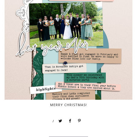
MERRY CHRISTMAS!
/