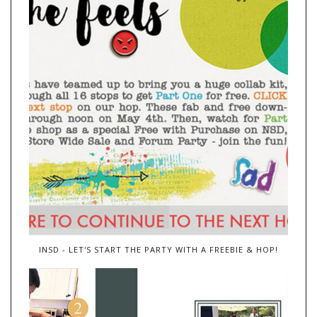
INSD - LET'S START THE PARTY WITH A FREEBIE & HOP!