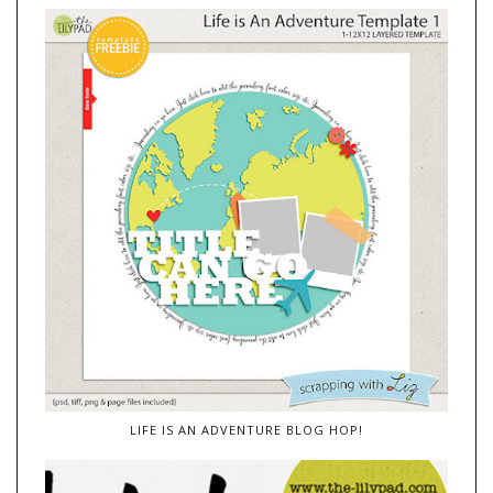
LIFE IS AN ADVENTURE BLOG HOP!