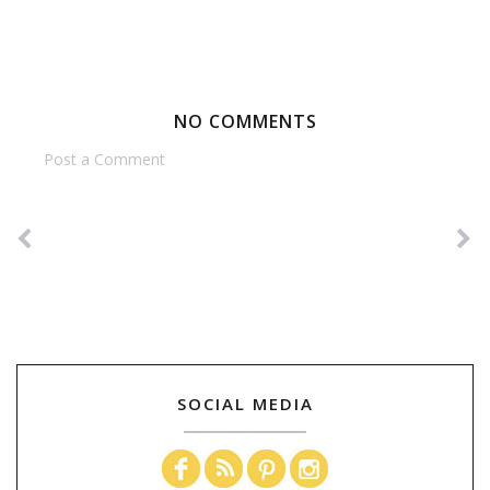
NO COMMENTS
Post a Comment
SOCIAL MEDIA