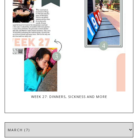
WEEK 27: DINNERS, SICKNESS AND MORE