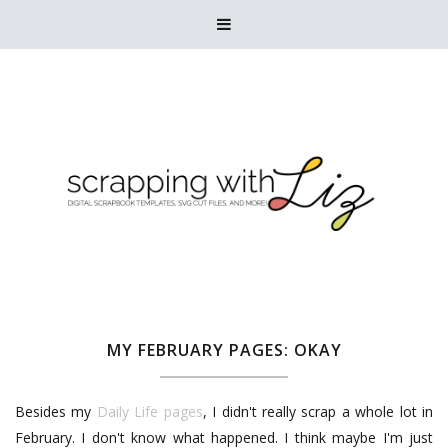

MY FEBRUARY PAGES: OKAY
Besides my
Daily Life pages
, I didn't really scrap a whole lot in
February. I don't know what happened. I think maybe I'm just