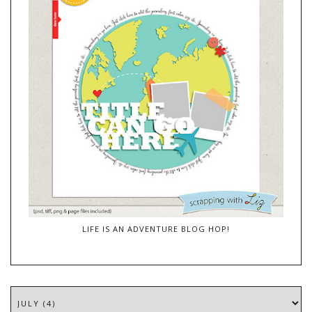
LIFE IS AN ADVENTURE BLOG HOP!