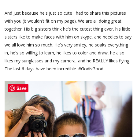
And just because he's just so cute I had to share this pictures
with you (it wouldn't fit on my page). We are all doing great
together. His big sisters think he's the cutest thing ever, his little
sisters like to make faces with him on skype, and needles to say
we all love him so much. He's very smiley, he soaks everything
in, he's so willing to learn, he likes to color and draw, he also
likes my sunglasses and my camera, and he REALLY likes flying.
The last 6 days have been incredible. #GodisGood
Save