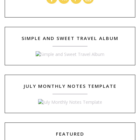
SIMPLE AND SWEET TRAVEL ALBUM
JULY MONTHLY NOTES TEMPLATE
FEATURED