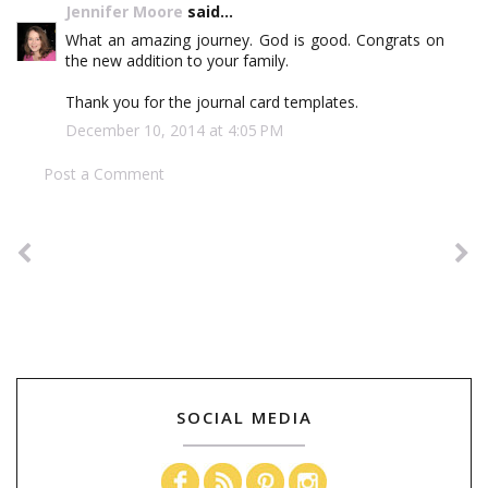
Jennifer Moore
said...
What an amazing journey. God is good. Congrats on
the new addition to your family.
Thank you for the journal card templates.
December 10, 2014 at 4:05 PM
Post a Comment
SOCIAL MEDIA