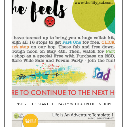
INSD - LET'S START THE PARTY WITH A FREEBIE & HOP!