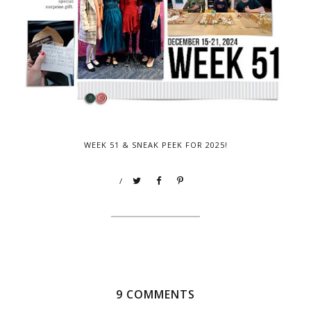
WEEK 51 & SNEAK PEEK FOR 2025!
/
9 COMMENTS