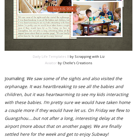
Daily Life Templates 8
by Scrapping with Liz
Aviator
by Chelle's Creations
Journaling:
We saw some of the sights and also visited the
orphanage. It was heartbreaking to see all the babies and
children, but it was heartwarming to see my kids interacting
with these babies. I’m pretty sure we would have taken home
a couple more if they would have let us. On Friday we flew to
Guangzhou....but not after a long, interesting delay at the
airport (more about that on another page). We are finally
settled here for the week and get to enjoy Subway!