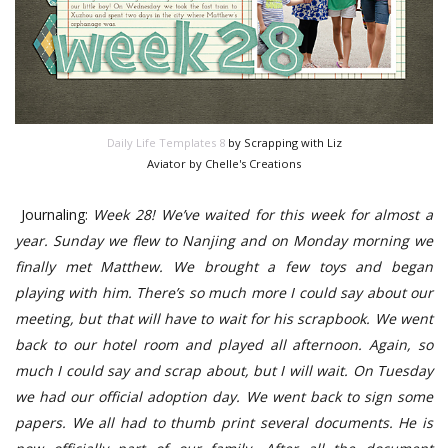
Daily Life Templates 8
by Scrapping with Liz
Aviator by Chelle's Creations
Journaling:
Week 28! We’ve waited for this week for almost a
year. Sunday we flew to Nanjing and on Monday morning we
finally met Matthew. We brought a few toys and began
playing with him. There’s so much more I could say about our
meeting, but that will have to wait for his scrapbook. We went
back to our hotel room and played all afternoon. Again, so
much I could say and scrap about, but I will wait. On Tuesday
we had our official adoption day. We went back to sign some
papers. We all had to thumb print several documents. He is