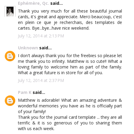
Ephémère, Qc.
said...
Thank you very much for all these beautiful journal
cards, it's great and appreciate. Merci beaucoup, c'est
en plein ce que je recherchais, des templates de
cartes. Bye...bye...have nice weekend.
July 12, 2014 at 2:13 PM
Unknown
said...
I don't always thank you for the freebies so please let
me thank you to infinity. Matthew is so cute!! What a
loving family to welcome him as part of the family.
What a great future is in store for all of you.
July 12, 2014 at 2:37 PM
Pam K
said...
Matthew is adorable! What an amazing adventure &
wonderful memories you have as he is officially part
of your family!
Thank you for the journal card template ... they are all
terrific & it is so generous of you to sharing them
with us each week.