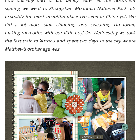
now officially part of our family. After all the document
signing we went to Zhongshan Mountain National Park. It’s
probably the most beautiful place I’ve seen in China yet. We
did a lot more stair climbing....and sweating. I’m loving
making memories with our little boy! On Wednesday we took
the fast train to Xuzhou and spent two days in the city where
Matthew’s orphanage was.