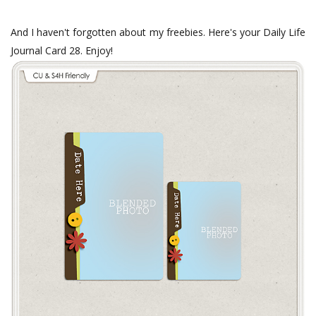
And I haven't forgotten about my freebies. Here's your Daily Life
Journal Card 28. Enjoy!