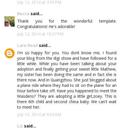
July 12, 2014 at 3:59 PM
Becca
said...
Thank you for the wonderful template.
Congratulations! He's adorable!
July 12, 2014 at 10:27 PM
Lara Read
said...
I'm so happy for you. You dont know me, I found
your blog from the digi show and have followed for a
little while. While you have been talking about your
adoption and finally getting your sweet little Mathew,
my sister has been doing the same and in fact she is
there now. And in Guangzhou. She just blogged about
a plane ride where they had to sit on the plane for an
hour before take off. Have you happened to meet the
Wasdens? They are adopting a little girl,zoey. This is
there 6th child and second china baby. We can't wait
to meet her.
July 13, 2014 at 9:03 AM
Liz
said...