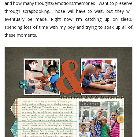
and how many thoughts/emotions/memories I want to preserve
through scrapbooking. Those will have to wait, but they will
eventually be made. Right now I'm catching up on sleep,
spending lots of time with my boy and trying to soak up all of
these moments.