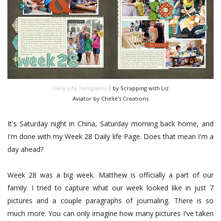
Daily Life Templates 8
by Scrapping with Liz
Aviator by Chelle's Creations
It's Saturday night in China, Saturday morning back home, and
I'm done with my Week 28 Daily life Page. Does that mean I'm a
day ahead?
Week 28 was a big week. Matthew is officially a part of our
family. I tried to capture what our week looked like in just 7
pictures and a couple paragraphs of journaling. There is so
much more. You can only imagine how many pictures I've taken