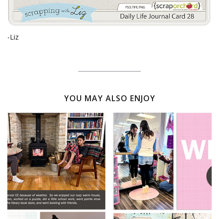
-Liz
YOU MAY ALSO ENJOY