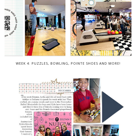
WEEK 4: PUZZLES, BOWLING, POINTE SHOES AND MORE!