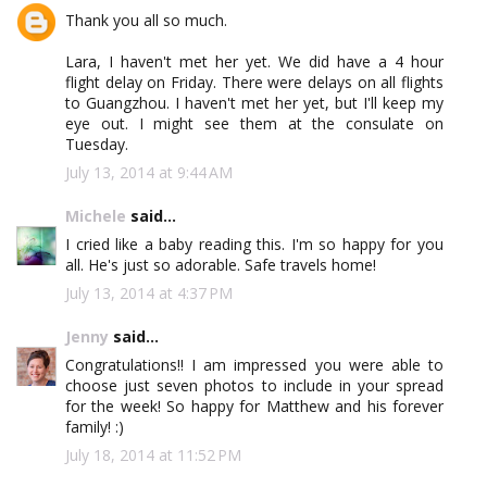
Thank you all so much.
Lara, I haven't met her yet. We did have a 4 hour
flight delay on Friday. There were delays on all flights
to Guangzhou. I haven't met her yet, but I'll keep my
eye out. I might see them at the consulate on
Tuesday.
July 13, 2014 at 9:44 AM
Michele
said...
I cried like a baby reading this. I'm so happy for you
all. He's just so adorable. Safe travels home!
July 13, 2014 at 4:37 PM
Jenny
said...
Congratulations!! I am impressed you were able to
choose just seven photos to include in your spread
for the week! So happy for Matthew and his forever
family! :)
July 18, 2014 at 11:52 PM