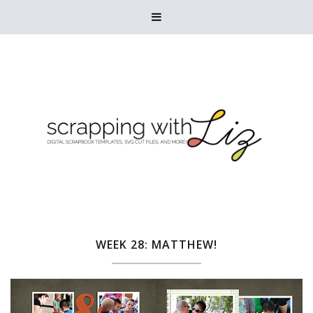

WEEK 28: MATTHEW!