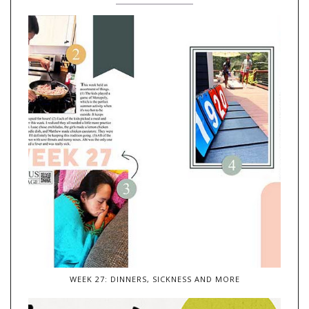
WEEK 27: DINNERS, SICKNESS AND MORE