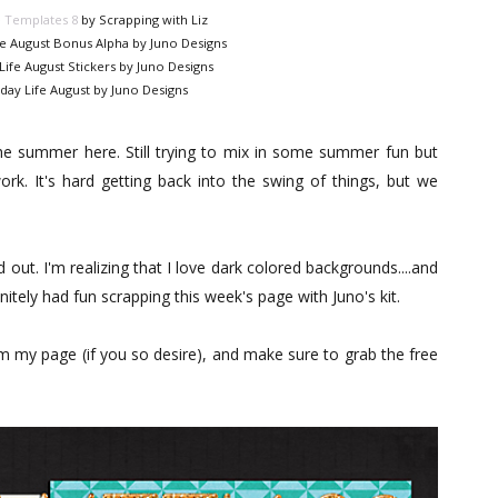
e Templates 8
by Scrapping with Liz
fe August Bonus Alpha by Juno Designs
Life August Stickers by Juno Designs
day Life August by Juno Designs
the summer here. Still trying to mix in some summer fun but
ork. It's hard getting back into the swing of things, but we
ut. I'm realizing that I love dark colored backgrounds....and
finitely had fun scrapping this week's page with Juno's kit.
om my page (if you so desire), and make sure to grab the free