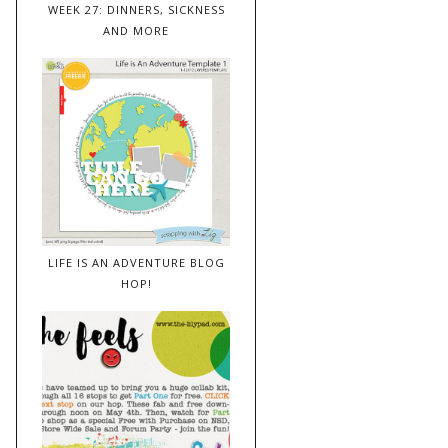
WEEK 27: DINNERS, SICKNESS
AND MORE
LIFE IS AN ADVENTURE BLOG
HOP!