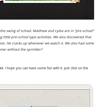
o the swing of school. Matthew and Lydia are in “pre-school”
g little pre-school type activities. We also discovered that
eos. He cracks up whenever we watch it. We also had some
mmer without the sprinkler?
ek. I hope you can have some fun with it. Just click on the