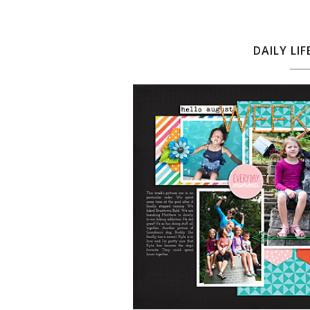
DAILY LIF