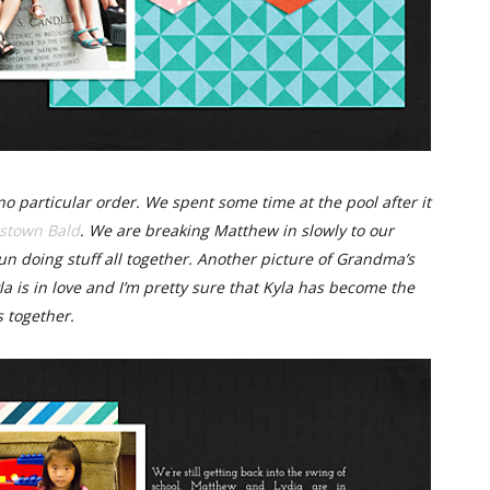
no particular order. We spent some time at the pool after it
stown Bald
. We are breaking Matthew in slowly to our
 fun doing stuff all together. Another picture of Grandma’s
la is in love and I’m pretty sure that Kyla has become the
s together.