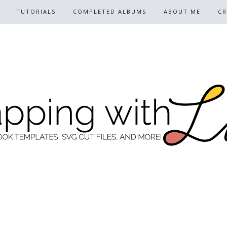
TUTORIALS
COMPLETED ALBUMS
ABOUT ME
CR