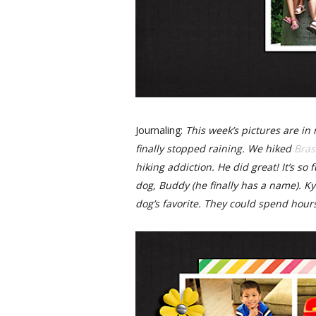
Journaling:
This week’s pictures are in 
finally stopped raining. We hiked
Bras
hiking addiction. He did great! It’s so
dog, Buddy (he finally has a name). Ky
dog’s favorite. They could spend hour