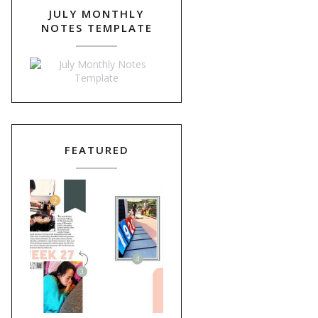
JULY MONTHLY
NOTES TEMPLATE
FEATURED