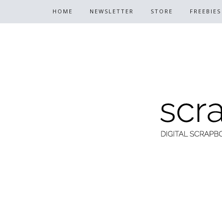
HOME
NEWSLETTER
STORE
FREEBIES