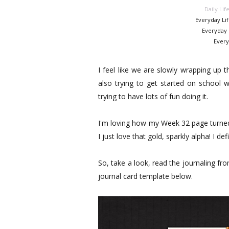
Daily Lif
Everyday Li
Everyday 
Every
I feel like we are slowly wrapping up 
also trying to get started on school w
trying to have lots of fun doing it.
I'm loving how my Week 32 page turned o
I just love that gold, sparkly alpha! I de
So, take a look, read the journaling fr
journal card template below.