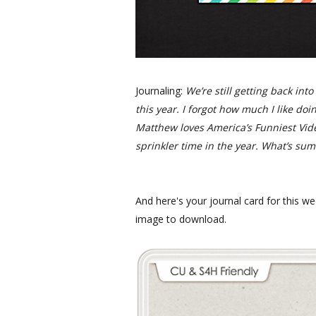
Journaling:
We’re still getting back int
this year. I forgot how much I like doin
Matthew loves America’s Funniest Vid
sprinkler time in the year. What’s su
And here's your journal card for this we
image to download.