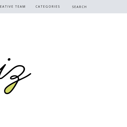
EATIVE TEAM
CATEGORIES