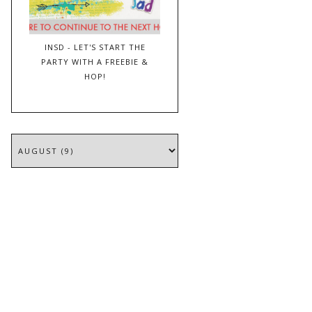
INSD - LET'S START THE
PARTY WITH A FREEBIE &
HOP!