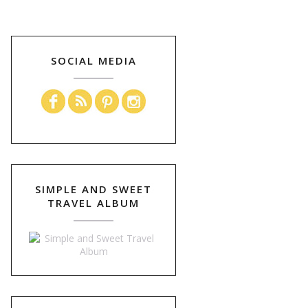
SOCIAL MEDIA
SIMPLE AND SWEET
TRAVEL ALBUM