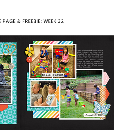
E PAGE & FREEBIE: WEEK 32