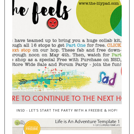
INSD - LET'S START THE PARTY WITH A FREEBIE & HOP!