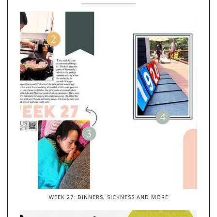
WEEK 27: DINNERS, SICKNESS AND MORE