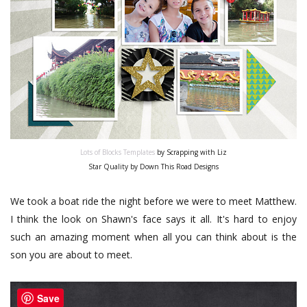
Lots of Blocks Templates
by Scrapping with Liz
Star Quality by Down This Road Designs
We took a boat ride the night before we were to meet Matthew.
I think the look on Shawn's face says it all. It's hard to enjoy
such an amazing moment when all you can think about is the
son you are about to meet.
Save