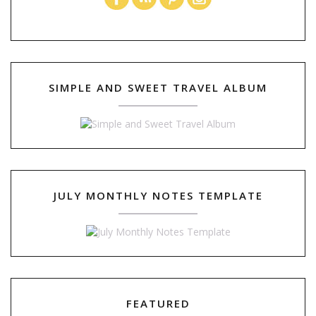
SIMPLE AND SWEET TRAVEL ALBUM
JULY MONTHLY NOTES TEMPLATE
FEATURED