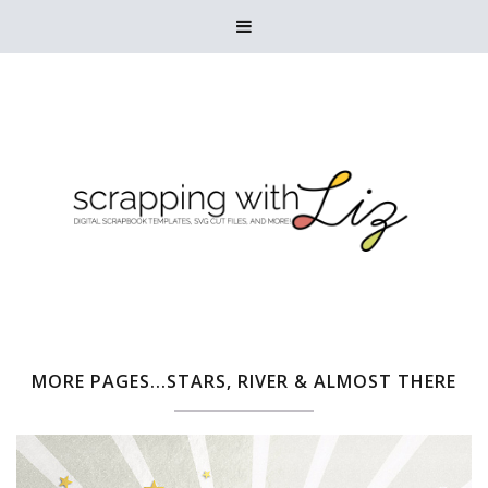

MORE PAGES...STARS, RIVER & ALMOST THERE