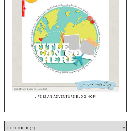
LIFE IS AN ADVENTURE BLOG HOP!