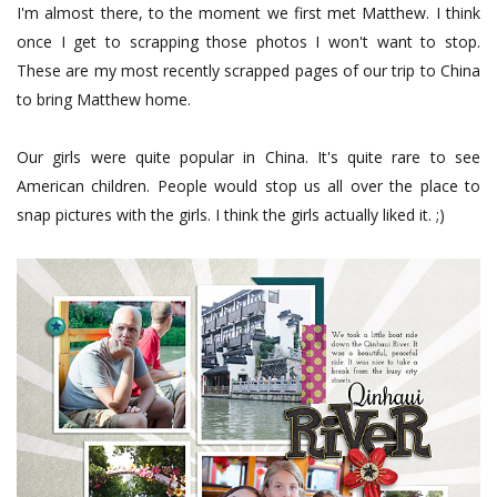
I'm almost there, to the moment we first met Matthew. I think
once I get to scrapping those photos I won't want to stop.
These are my most recently scrapped pages of our trip to China
to bring Matthew home.
Our girls were quite popular in China. It's quite rare to see
American children. People would stop us all over the place to
snap pictures with the girls. I think the girls actually liked it. ;)