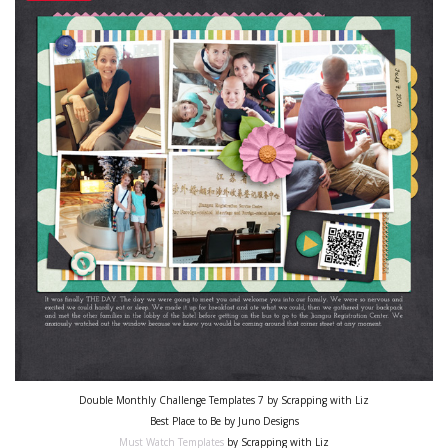
Double Monthly Challenge Templates 7 by Scrapping with Liz
Best Place to Be by Juno Designs
Must Watch Templates
by Scrapping with Liz