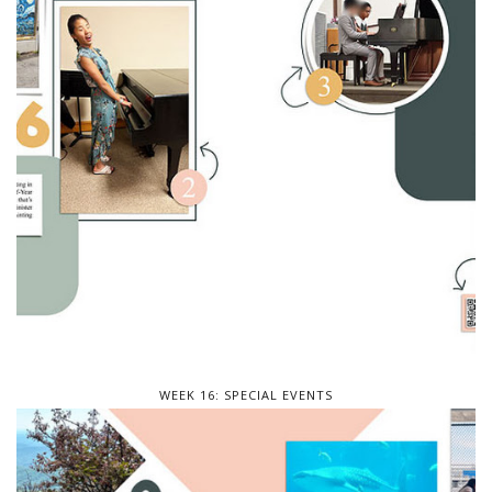
WEEK 16: SPECIAL EVENTS