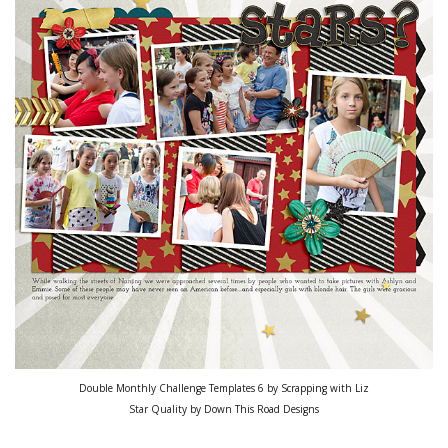
Double Monthly Challenge Templates 6 by Scrapping with Liz
Star Quality by Down This Road Designs