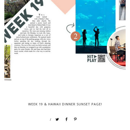
WEEK 19 & HAWAII DINNER SUNSET PAGE!
/