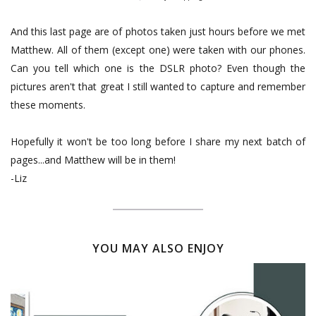
And this last page are of photos taken just hours before we met
Matthew. All of them (except one) were taken with our phones.
Can you tell which one is the DSLR photo? Even though the
pictures aren't that great I still wanted to capture and remember
these moments.
Hopefully it won't be too long before I share my next batch of
pages...and Matthew will be in them!
-Liz
YOU MAY ALSO ENJOY