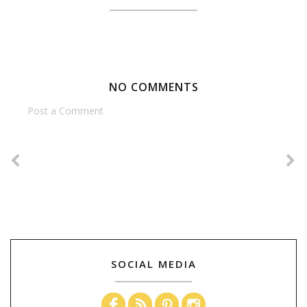
NO COMMENTS
Post a Comment
SOCIAL MEDIA