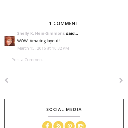
1 COMMENT
Shelly K. Hein-Simmons
said...
WOW! Amazing layout !
March 15, 2016 at 10:32 PM
Post a Comment
SOCIAL MEDIA