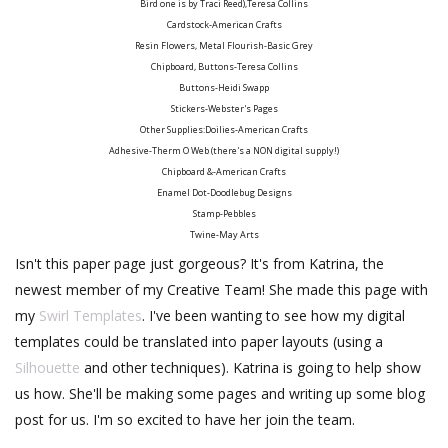
Bird one is by Traci Reed),Teresa Collins
Cardstock-American Crafts
Resin Flowers, Metal Flourish-Basic Grey
Chipboard, Buttons-Teresa Collins
Buttons-Heidi Swapp
Stickers-Webster's Pages
Other Supplies:Doilies-American Crafts
Adhesive-Therm O Web (there's a NON digital supply!)
Chipboard &-American Crafts
Enamel Dot-Doodlebug Designs
Stamp-Pebbles
Twine-May Arts
Isn't this paper page just gorgeous? It's from Katrina, the
newest member of my Creative Team! She made this page with
my
Swirl Templates
. I've been wanting to see how my digital
templates could be translated into paper layouts (using a
Silhouette
and other techniques). Katrina is going to help show
us how. She'll be making some pages and writing up some blog
post for us. I'm so excited to have her join the team.