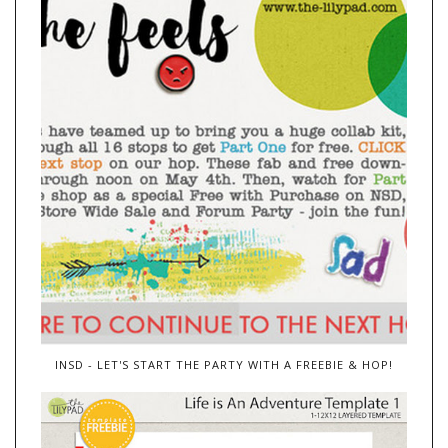
INSD - LET'S START THE PARTY WITH A FREEBIE & HOP!