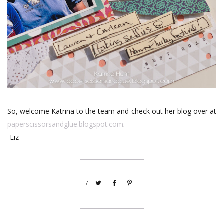
So, welcome Katrina to the team and check out her blog over at
paperscissorsandglue.blogspot.com
.
-Liz
/