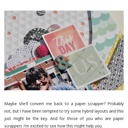
Maybe she'll convert me back to a paper scrapper? Probably
not, but I have been tempted to try some hybrid layouts and this
just might be the key. And for those of you who are paper
scrappers I'm excited to see how this might help you.