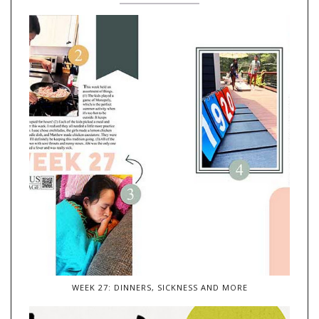
WEEK 27: DINNERS, SICKNESS AND MORE