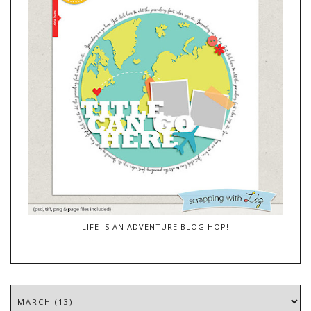
LIFE IS AN ADVENTURE BLOG HOP!