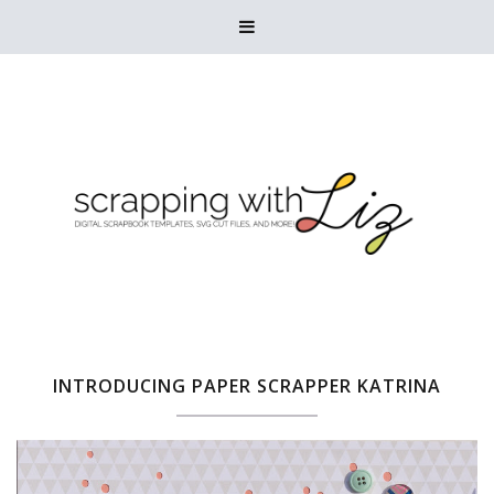

INTRODUCING PAPER SCRAPPER KATRINA