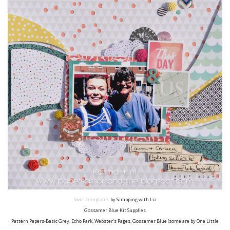
Swirl Templates
by Scrapping with Liz
Gossamer Blue Kit Supplies
Pattern Papers-Basic Grey, Echo Park, Webster's Pages, Gossamer Blue (some are by One Little