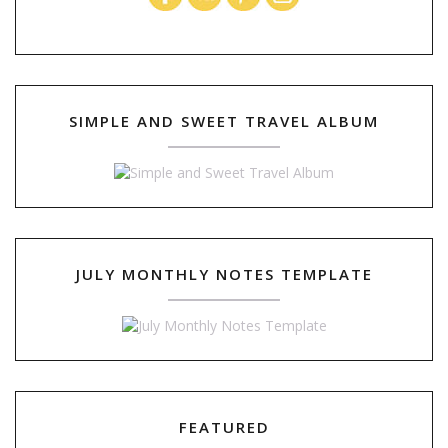
SIMPLE AND SWEET TRAVEL ALBUM
JULY MONTHLY NOTES TEMPLATE
FEATURED