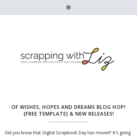

OF WISHES, HOPES AND DREAMS BLOG HOP!
{FREE TEMPLATE} & NEW RELEASES!
Did you know that Digital Scrapbook Day has moved? It's going