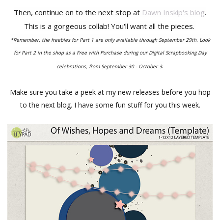
Then, continue on to the next stop at
Dawn Inskip's blog
.
This is a gorgeous collab! You'll want all the pieces.
*Remember, the freebies for Part 1 are only available through September 29th. Look
for Part 2 in the shop as a Free with Purchase during our Digital Scrapbooking Day
.
celebrations, from September 30 - October 3
Make sure you take a peek at my new releases before you hop
to the next blog. I have some fun stuff for you this week.