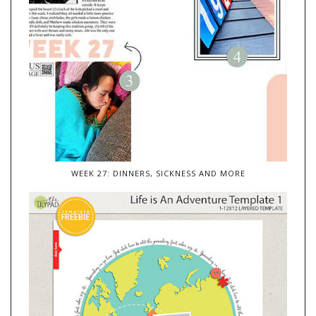
WEEK 27: DINNERS, SICKNESS AND MORE