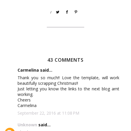
/
43 COMMENTS
Carmelina said...
Thank you so much!! Love the template, will work
beautifully scrapping Christmas!!
Just letting you know the links to the next blog arnt
working.
Cheers
Carmelina
September 22, 2016 at 11:08 PM
Unknown
said...