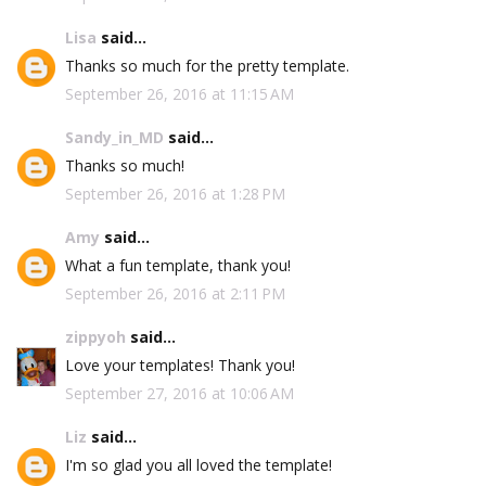
Lisa
said...
Thanks so much for the pretty template.
September 26, 2016 at 11:15 AM
Sandy_in_MD
said...
Thanks so much!
September 26, 2016 at 1:28 PM
Amy
said...
What a fun template, thank you!
September 26, 2016 at 2:11 PM
zippyoh
said...
Love your templates! Thank you!
September 27, 2016 at 10:06 AM
Liz
said...
I'm so glad you all loved the template!