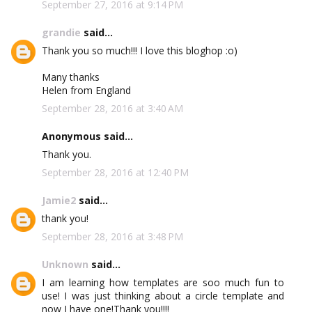
September 27, 2016 at 9:14 PM
grandie
said...
Thank you so much!!! I love this bloghop :o)
Many thanks
Helen from England
September 28, 2016 at 3:40 AM
Anonymous said...
Thank you.
September 28, 2016 at 12:40 PM
Jamie2
said...
thank you!
September 28, 2016 at 3:48 PM
Unknown
said...
I am learning how templates are soo much fun to
use! I was just thinking about a circle template and
now I have one!Thank you!!!!