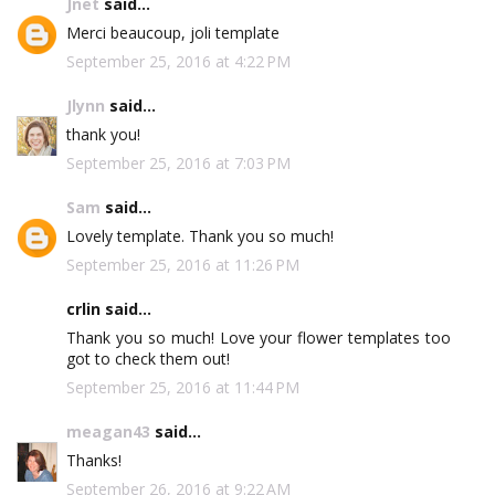
Jnet
said...
Merci beaucoup, joli template
September 25, 2016 at 4:22 PM
Jlynn
said...
thank you!
September 25, 2016 at 7:03 PM
Sam
said...
Lovely template. Thank you so much!
September 25, 2016 at 11:26 PM
crlin said...
Thank you so much! Love your flower templates too
got to check them out!
September 25, 2016 at 11:44 PM
meagan43
said...
Thanks!
September 26, 2016 at 9:22 AM