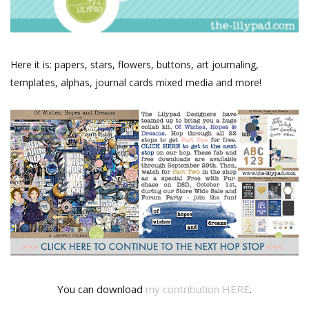
Here it is: papers, stars, flowers, buttons, art journaling,
templates, alphas, journal cards mixed media and more!
You can download
my contribution HERE
.