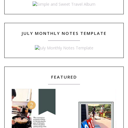
JULY MONTHLY NOTES TEMPLATE
FEATURED