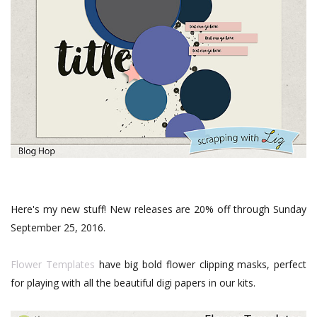
Here's my new stuff! New releases are 20% off through Sunday
September 25, 2016.
Flower Templates
have big bold flower clipping masks, perfect
for playing with all the beautiful digi papers in our kits.