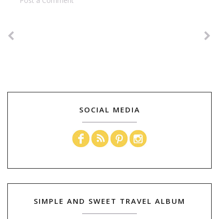
Post a Comment
SOCIAL MEDIA
SIMPLE AND SWEET TRAVEL ALBUM