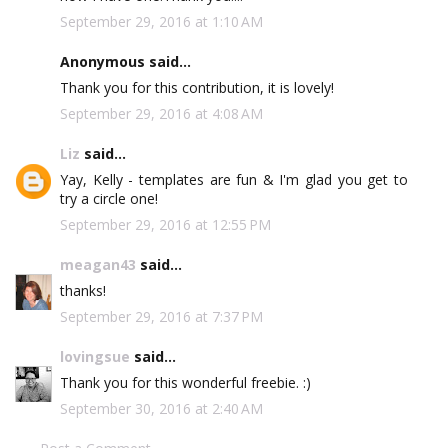
September 29, 2016 at 1:10 AM
Anonymous said...
Thank you for this contribution, it is lovely!
September 29, 2016 at 4:08 AM
Liz
said...
Yay, Kelly - templates are fun & I'm glad you get to
try a circle one!
September 29, 2016 at 12:55 PM
meagan43
said...
thanks!
September 29, 2016 at 7:37 PM
lovingsue
said...
Thank you for this wonderful freebie. :)
September 30, 2016 at 2:40 AM