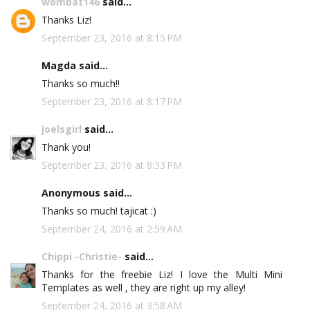
wombat146
said...
Thanks Liz!
September 23, 2016 at 8:15 PM
Magda said...
Thanks so much!!
September 23, 2016 at 8:17 PM
joelsgirl
said...
Thank you!
September 23, 2016 at 8:33 PM
Anonymous said...
Thanks so much! tajicat :)
September 24, 2016 at 2:59 AM
Chippi -Christie-
said...
Thanks for the freebie Liz! I love the Multi Mini
Templates as well , they are right up my alley!
September 24, 2016 at 3:58 AM