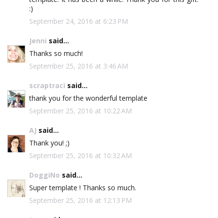
:)
September 24, 2016 at 6:23 PM
Jenni
said...
Thanks so much!
September 25, 2016 at 3:46 AM
scraptraci
said...
thank you for the wonderful template
September 25, 2016 at 10:22 AM
AJ
said...
Thank you! ;)
September 25, 2016 at 10:32 AM
DoggiNo
said...
Super template ! Thanks so much.
September 25, 2016 at 12:13 PM