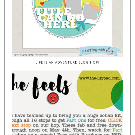
LIFE IS AN ADVENTURE BLOG HOP!