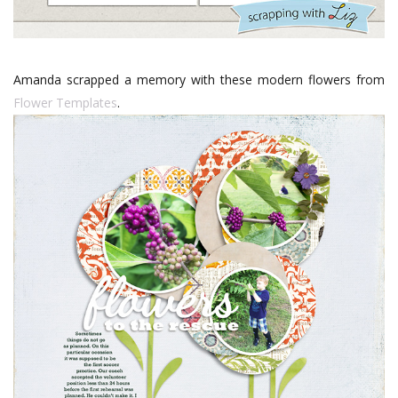
Amanda scrapped a memory with these modern flowers from
Flower Templates
.