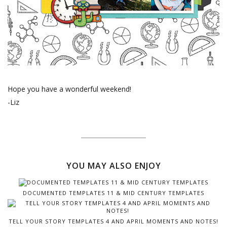
Hope you have a wonderful weekend!
-Liz
YOU MAY ALSO ENJOY
DOCUMENTED TEMPLATES 11 & MID CENTURY TEMPLATES
TELL YOUR STORY TEMPLATES 4 AND APRIL MOMENTS AND NOTES!