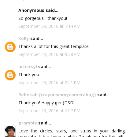
Anonymous said...
So gorgeous - thankyou!
September 24, 2016 at 7:14 AM
KeRy
said...
Thanks a lot for this great template!
September 24, 2016 at 9:38 AM
artistsyl
said...
Thank you
September 24, 2016 at 2:51 PM
Rebekah {crayonsinmycamerabag}
said...
Thank you! Happy (pre)DSD!
September 24, 2016 at 4:07 PM
grambie
said...
Love the circles, stars, and strips in your darling
template. It has been a while. Thank you for this gift.