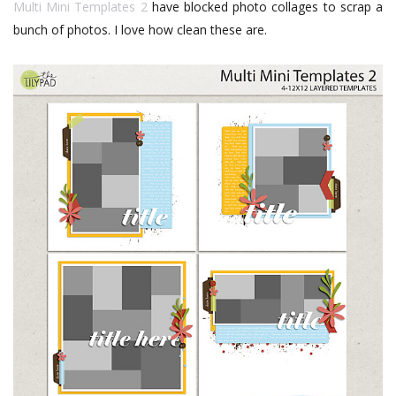
Multi Mini Templates 2
have blocked photo collages to scrap a
bunch of photos. I love how clean these are.