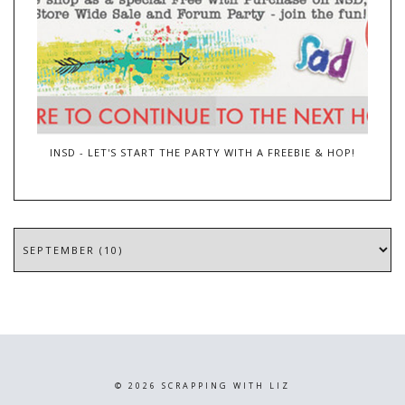
INSD - LET'S START THE PARTY WITH A FREEBIE & HOP!
©
2026
SCRAPPING WITH LIZ