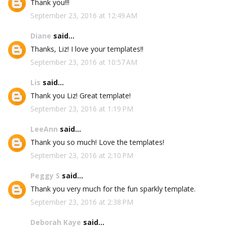
Thank you!!!
September 23, 2016 at 12:49 AM
Diane
said...
Thanks, Liz! I love your templates!!
September 23, 2016 at 10:57 AM
Lis
said...
Thank you Liz! Great template!
September 23, 2016 at 1:19 PM
LeeAnn
said...
Thank you so much! Love the templates!
September 23, 2016 at 2:10 PM
Peggy S
said...
Thank you very much for the fun sparkly template.
September 23, 2016 at 2:38 PM
Deborah Kaye
said...