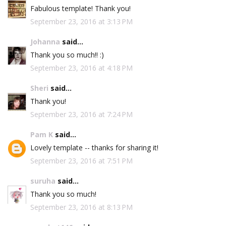
Fabulous template! Thank you!
September 23, 2016 at 3:13 PM
Johanna
said...
Thank you so much!! :)
September 23, 2016 at 4:18 PM
Sheri
said...
Thank you!
September 23, 2016 at 7:24 PM
Pam K
said...
Lovely template -- thanks for sharing it!
September 23, 2016 at 7:51 PM
suruha
said...
Thank you so much!
September 23, 2016 at 8:13 PM