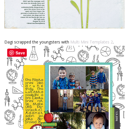
Dagi scrapped the youngsters with
Multi Mini Templates 2
.
Save