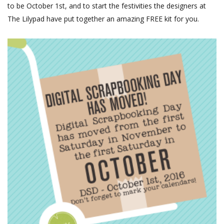
to be October 1st, and to start the festivities the designers at
The Lilypad have put together an amazing FREE kit for you.