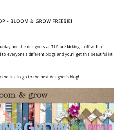
P - BLOOM & GROW FREEBIE!
rday and the designers at TLP are kicking it off with a
 everyone's different blogs and you'll get this beautiful kit
the link to go to the next designer's blog!