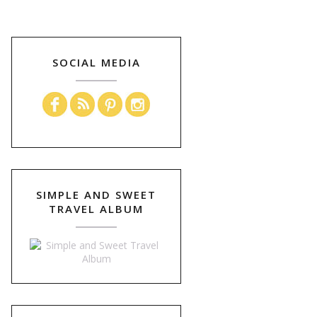
SOCIAL MEDIA
SIMPLE AND SWEET
TRAVEL ALBUM