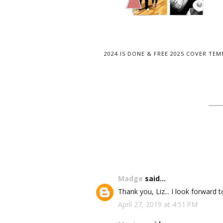
2024 IS DONE & FREE 2025 COVER TEM
Madge
said...
Thank you, Liz... I look forward t
April 27, 2019 at 4:51 PM