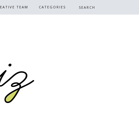
EATIVE TEAM
CATEGORIES