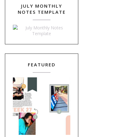
JULY MONTHLY
NOTES TEMPLATE
FEATURED