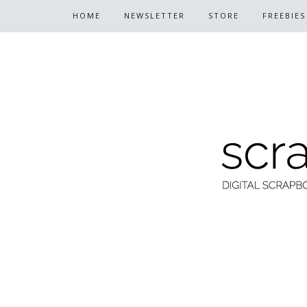
HOME
NEWSLETTER
STORE
FREEBIES