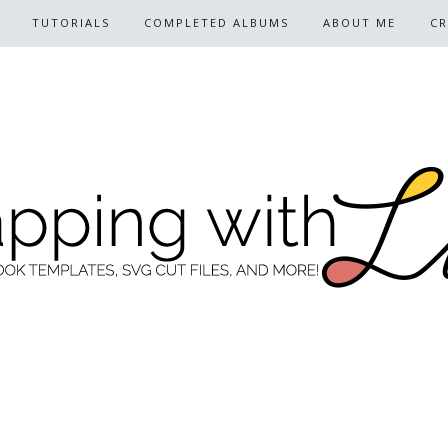
TUTORIALS
COMPLETED ALBUMS
ABOUT ME
CR