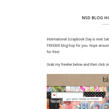
NSD BLOG HO
International Scrapbook Day is next Satu
FREEBIE blog hop for you. Hope around to
for free!
Grab my freebie below and then click on 