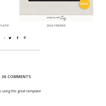
PLATE!
2026 FREEBIE
/
36 COMMENTS
o using this great template!