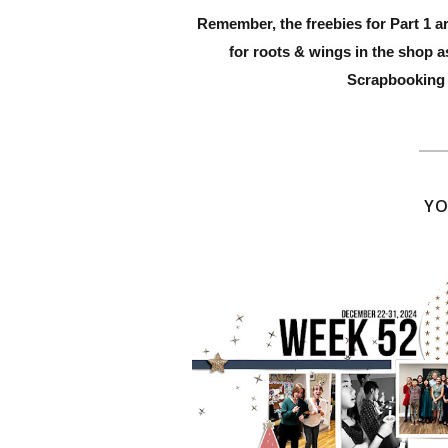
Remember, the freebies for Part 1 a
for roots
& wings
in the shop a
Scrapbooking 
YO