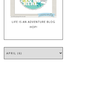
LIFE IS AN ADVENTURE BLOG
HOP!