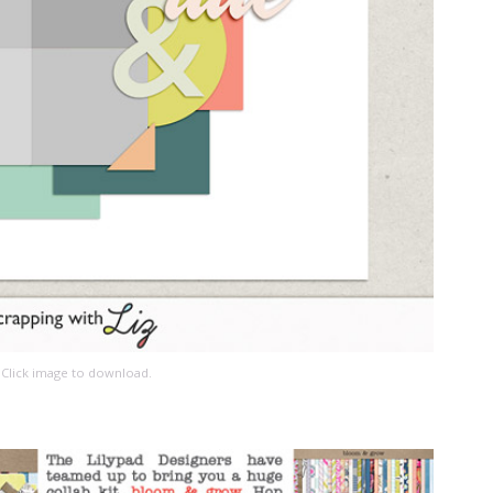
Click image to download.