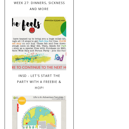
WEEK 27: DINNERS, SICKNESS
AND MORE
INSD - LET'S START THE
PARTY WITH A FREEBIE &
HOP!