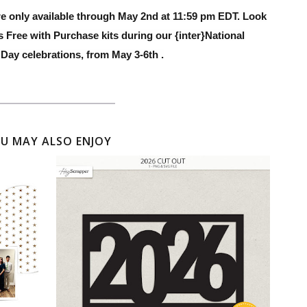
re only available through May 2nd at 11:59 pm EDT. Look
s Free with Purchase kits during our {inter}National
Day celebrations, from May 3-6th .
U MAY ALSO ENJOY