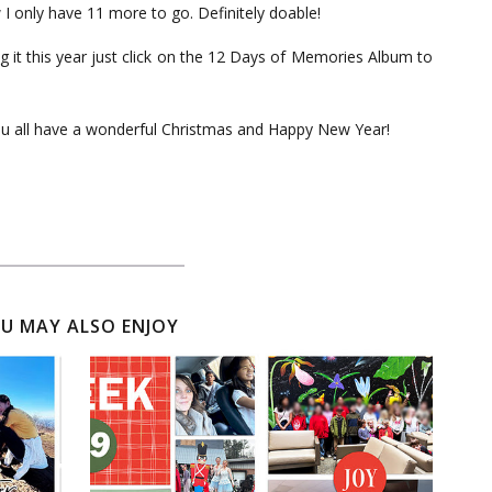
w I only have 11 more to go. Definitely doable!
g it this year just click on the 12 Days of Memories Album to
ou all have a wonderful Christmas and Happy New Year!
U MAY ALSO ENJOY