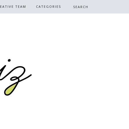
EATIVE TEAM
CATEGORIES