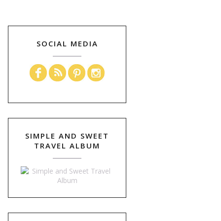
SOCIAL MEDIA
SIMPLE AND SWEET
TRAVEL ALBUM