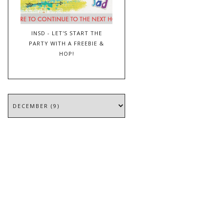
INSD - LET'S START THE
PARTY WITH A FREEBIE &
HOP!