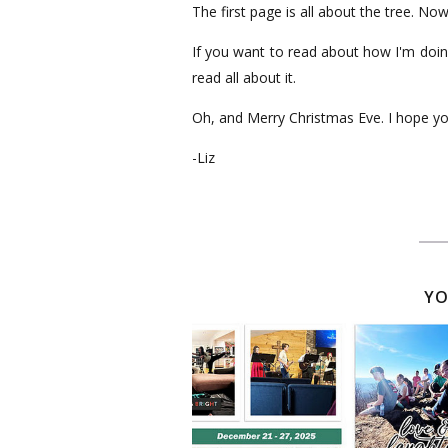
The first page is all about the tree. No
If you want to read about how I'm doin
read all about it.
Oh, and Merry Christmas Eve. I hope y
-Liz
YO