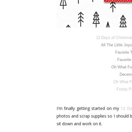
12 Days of Christma
All The Little Joy
Favorite 
Favorite
Oh What Fu
Decemb
Oh What F
Frosty P
I'm finally getting started on my
12 Da
photos and scrap supplies so I should be
sit down and work on it.