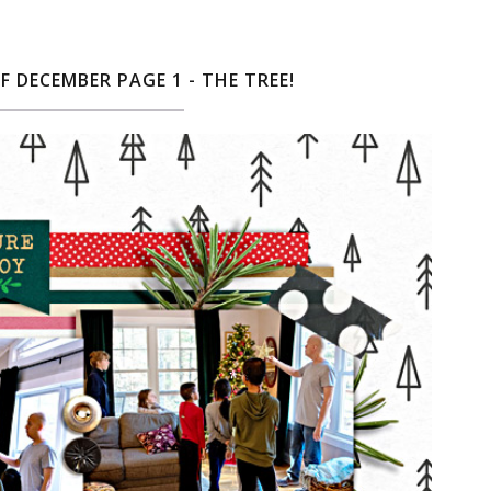
F DECEMBER PAGE 1 - THE TREE!