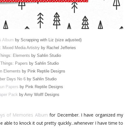
s Album
by Scrapping with Liz (size adjusted)
s: Mixed Media Artistry
by Rachel Jefferies
Things: Elements
by Sahlin Studio
 Things: Papers
by Sahlin Studio
n Elements
by Pink Reptile Designs
er Days No 6
by Sahlin Studio
un Papers
by Pink Reptile Designs
aper Pack
by Amy Wolff Designs
ys of Memories Album
for December. I have organized my
 able to knock it out pretty quickly...whenever I have time to