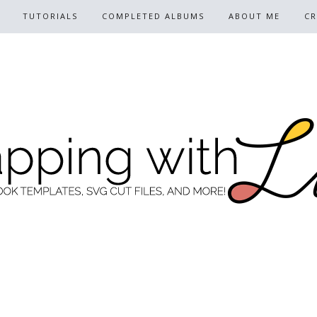
TUTORIALS
COMPLETED ALBUMS
ABOUT ME
CR