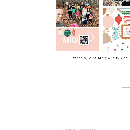
WEEK 52 & SOME MORE PAGES!