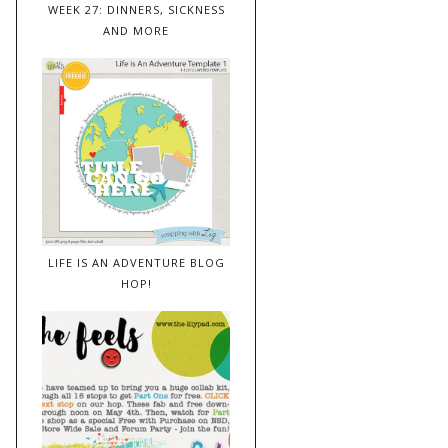
WEEK 27: DINNERS, SICKNESS
AND MORE
LIFE IS AN ADVENTURE BLOG
HOP!