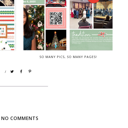
SO MANY PICS, SO MANY PAGES!
/
NO COMMENTS