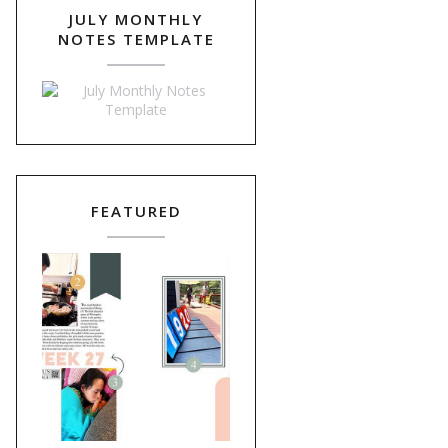
JULY MONTHLY
NOTES TEMPLATE
FEATURED