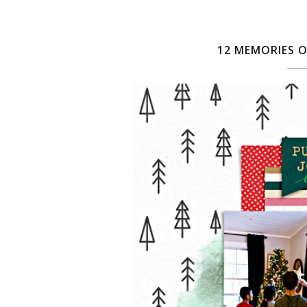
12 MEMORIES O