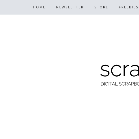
HOME
NEWSLETTER
STORE
FREEBIES