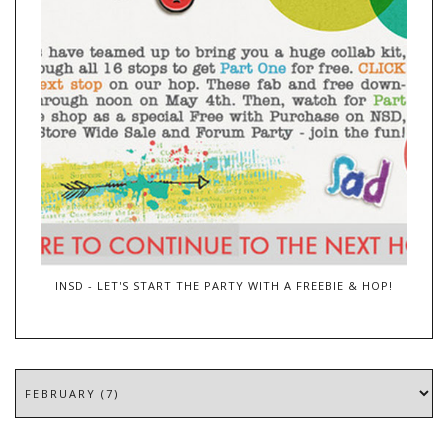
INSD - LET'S START THE PARTY WITH A FREEBIE & HOP!