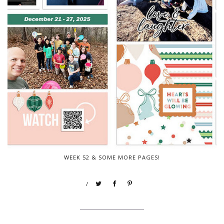
WEEK 52 & SOME MORE PAGES!
/