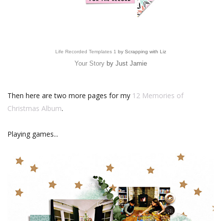
Life Recorded Templates 1
by Scrapping with Liz
Your Story
by Just Jamie
Then here are two more pages for my
12 Memories of
Christmas Album
.
Playing games...