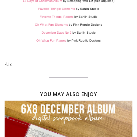
12 Days of Christmas Album
by Scrapping with Liz (size adjusted)
Favorite Things: Elements
by Sahlin Studio
Favorite Things: Papers
by Sahlin Studio
Oh What Fun Elements
by Pink Reptile Designs
December Days No 6
by Sahlin Studio
Oh What Fun Papers
by Pink Reptile Designs
-Liz
YOU MAY ALSO ENJOY