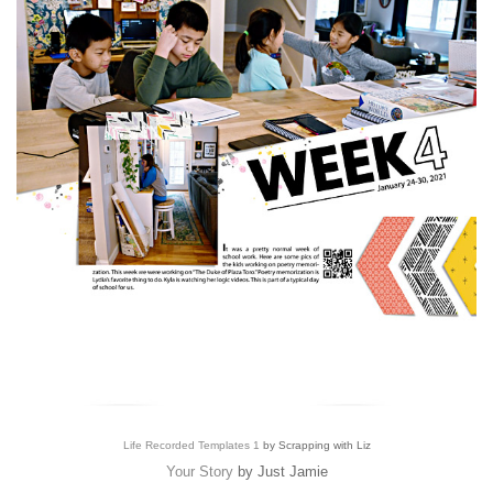
Life Recorded Templates 1
by Scrapping with Liz
Your Story
by Just Jamie