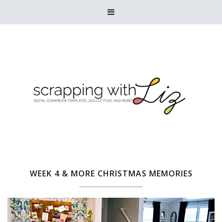

WEEK 4 & MORE CHRISTMAS MEMORIES