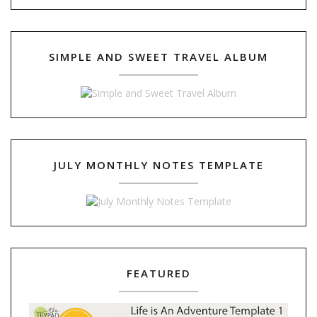
SIMPLE AND SWEET TRAVEL ALBUM
JULY MONTHLY NOTES TEMPLATE
FEATURED