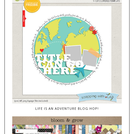
LIFE IS AN ADVENTURE BLOG HOP!