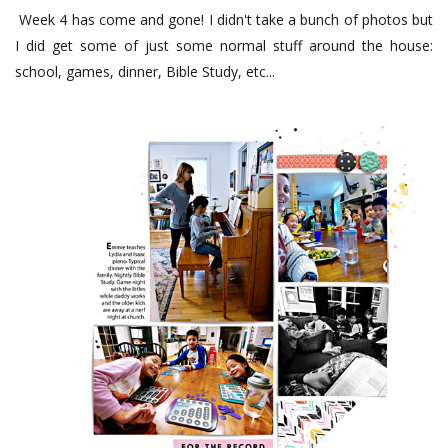
Week 4 has come and gone! I didn't take a bunch of photos but
I did get some of just some normal stuff around the house:
school, games, dinner, Bible Study, etc...