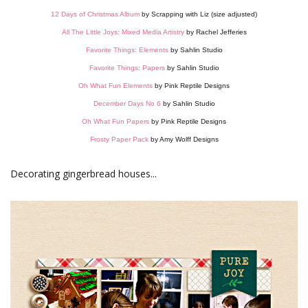
12 Days of Christmas Album
by Scrapping with Liz (size adjusted)
All The Little Joys: Mixed Media Artistry
by Rachel Jefferies
Favorite Things: Elements
by Sahlin Studio
Favorite Things: Papers
by Sahlin Studio
Oh What Fun Elements
by Pink Reptile Designs
December Days No 6
by Sahlin Studio
Oh What Fun Papers
by Pink Reptile Designs
Frosty Paper Pack
by Amy Wolff Designs
Decorating gingerbread houses...