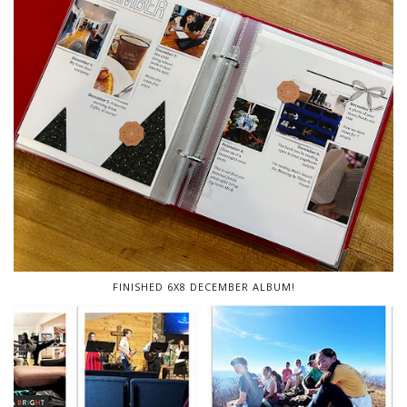
FINISHED 6X8 DECEMBER ALBUM!