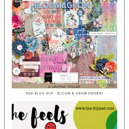
NSD BLOG HOP - BLOOM & GROW FREEBIE!