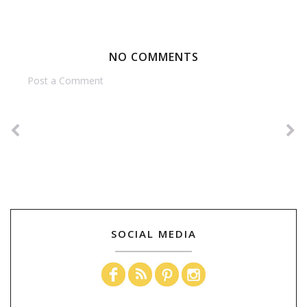
NO COMMENTS
Post a Comment
SOCIAL MEDIA