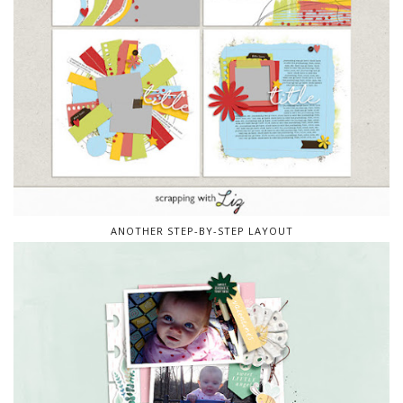
ANOTHER STEP-BY-STEP LAYOUT