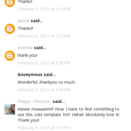
Thanks!
February 6, 2013 at 3:14 PM
Jamie
said...
Thanks!!
February 6, 2013 at 3:27 PM
eveline
said...
thank you!
February 6, 2013 at 3:58 PM
Anonymous said...
Wonderful...thankyou so much.
February 6, 2013 at 4:43 PM
Chippi -Christie-
said...
Awww maaaannn!! Now I have to find something to
use this cute template for!! Haha!! Absolutely love it!
Thank you!!
February 6, 2013 at 6:11 PM