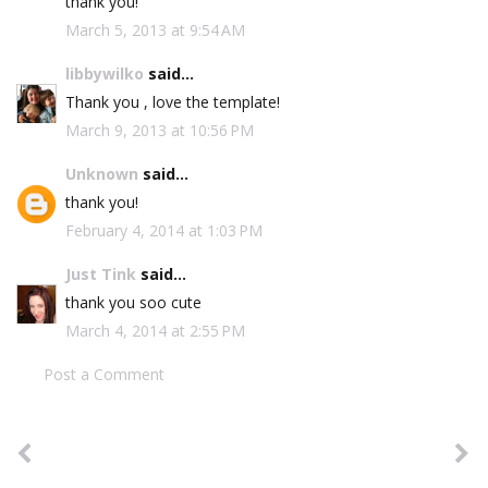
thank you!
March 5, 2013 at 9:54 AM
libbywilko
said...
Thank you , love the template!
March 9, 2013 at 10:56 PM
Unknown
said...
thank you!
February 4, 2014 at 1:03 PM
Just Tink
said...
thank you soo cute
March 4, 2014 at 2:55 PM
Post a Comment