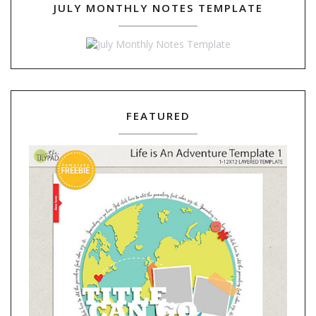
JULY MONTHLY NOTES TEMPLATE
FEATURED