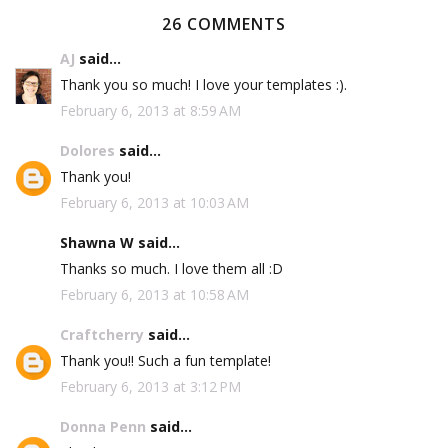
26 COMMENTS
AJ
said...
Thank you so much! I love your templates :).
February 6, 2013 at 8:59 AM
Dolores
said...
Thank you!
February 6, 2013 at 10:03 AM
Shawna W said...
Thanks so much. I love them all :D
February 6, 2013 at 10:58 AM
Craftcherry
said...
Thank you!! Such a fun template!
February 6, 2013 at 3:12 PM
Donna Penn
said...