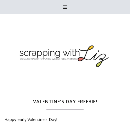

VALENTINE'S DAY FREEBIE!
Happy early Valentine's Day!