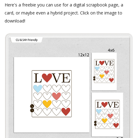
Here's a freebie you can use for a digital scrapbook page, a
card, or maybe even a hybrid project. Click on the image to
download!