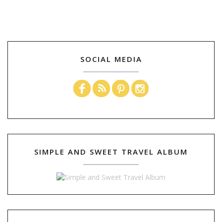
SOCIAL MEDIA
SIMPLE AND SWEET TRAVEL ALBUM