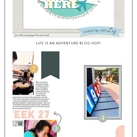
LIFE IS AN ADVENTURE BLOG HOP!