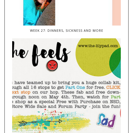
WEEK 27: DINNERS, SICKNESS AND MORE