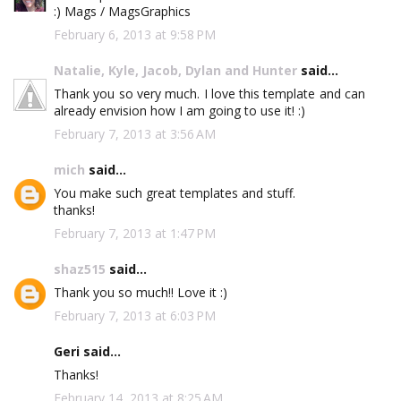
:) Mags / MagsGraphics
February 6, 2013 at 9:58 PM
Natalie, Kyle, Jacob, Dylan and Hunter
said...
Thank you so very much. I love this template and can
already envision how I am going to use it! :)
February 7, 2013 at 3:56 AM
mich
said...
You make such great templates and stuff.
thanks!
February 7, 2013 at 1:47 PM
shaz515
said...
Thank you so much!! Love it :)
February 7, 2013 at 6:03 PM
Geri said...
Thanks!
February 14, 2013 at 8:25 AM