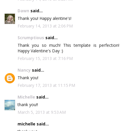
Dawn
said...
Thank you! Happy alentine's!
February 14, 2013 at 2:06 PM
Scrumptious
said...
Thank you so much! This template is perfection!
Happy Valentine's Day :)
February 15, 2013 at 7:16 PM
Nancy
said...
Thank you!
February 17, 2013 at 11:15 PM
Michelle
said...
thank you!!
March 5, 2013 at 9:53 AM
michelle said...