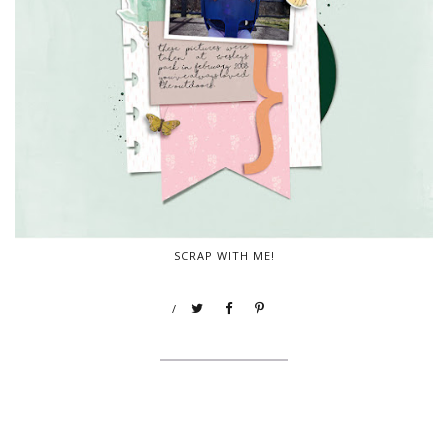
SCRAP WITH ME!
/