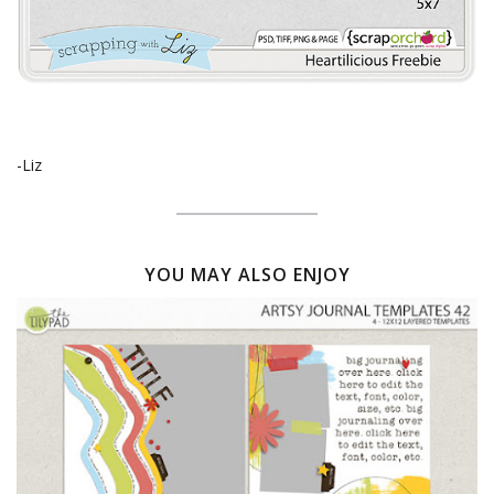
-Liz
YOU MAY ALSO ENJOY