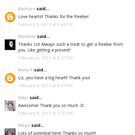
Barbara
said...
Love hearts!! Thanks for the freebie!
February 6, 2013 at 6:42 PM
Marlene
said...
Thanks Liz! Always such a treat to get a freebie from
you. Like getting a present!
February 6, 2013 at 8:27 PM
Mary K
said...
Liz, you have a big heart!! Thank you!
February 6, 2013 at 8:47 PM
lebjs
said...
Awesome! Thank you so much :D
February 6, 2013 at 9:30 PM
Mags
said...
Lots of potential here! Thanks so much!