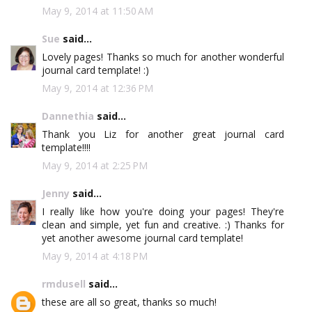
May 9, 2014 at 11:50 AM
Sue
said...
Lovely pages! Thanks so much for another wonderful
journal card template! :)
May 9, 2014 at 12:36 PM
Dannethia
said...
Thank you Liz for another great journal card
template!!!!
May 9, 2014 at 2:25 PM
Jenny
said...
I really like how you're doing your pages! They're
clean and simple, yet fun and creative. :) Thanks for
yet another awesome journal card template!
May 9, 2014 at 4:18 PM
rmdusell
said...
these are all so great, thanks so much!