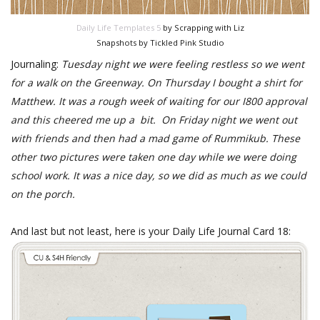
Daily Life Templates 5
by Scrapping with Liz
Snapshots by Tickled Pink Studio
Journaling:
Tuesday night we were feeling restless so we went
for a walk on the Greenway. On Thursday I bought a shirt for
Matthew. It was a rough week of waiting for our I800 approval
and this cheered me up a bit. On Friday night we went out
with friends and then had a mad game of Rummikub. These
other two pictures were taken one day while we were doing
school work. It was a nice day, so we did as much as we could
on the porch.
And last but not least, here is your Daily Life Journal Card 18: