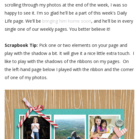
scrolling through my photos at the end of the week, I was so
happy to see it. I'm so glad he'll be a part of this week's Daily
Life page. We'll be
bringing him home soon
, and he'll be in every
single one of our weekly pages. You better believe it!
Scrapbook Tip:
Pick one or two elements on your page and
play with the shadow a bit. It will give it a nice little extra touch. I
like to play with the shadows of the ribbons on my pages. On
the left-hand page below I played with the ribbon and the corner
of one of my photos.