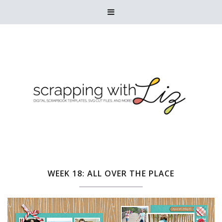

WEEK 18: ALL OVER THE PLACE