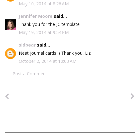
May 10, 2014 at 8:26 AM
Jennifer Moore
said...
Thank you for the JC template.
May 19, 2014 at 9:54 PM
sidbear
said...
Neat journal cards :) Thank you, Liz!
October 2, 2014 at 10:03 AM
Post a Comment