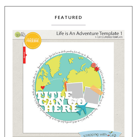
FEATURED