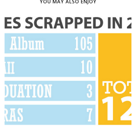
YOU MAY ALSO ENJOY