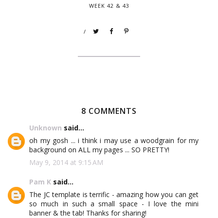
WEEK 42 & 43
/
8 COMMENTS
Unknown
said...
oh my gosh ... i think i may use a woodgrain for my
background on ALL my pages ... SO PRETTY!
May 9, 2014 at 9:15 AM
Pam K
said...
The JC template is terrific - amazing how you can get
so much in such a small space - I love the mini
banner & the tab! Thanks for sharing!