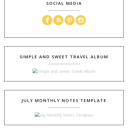
SOCIAL MEDIA
SIMPLE AND SWEET TRAVEL ALBUM
JULY MONTHLY NOTES TEMPLATE