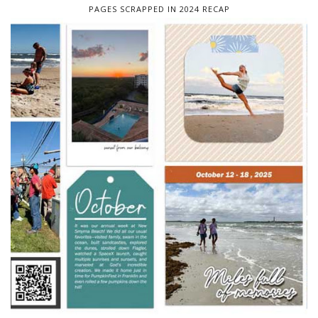
PAGES SCRAPPED IN 2024 RECAP