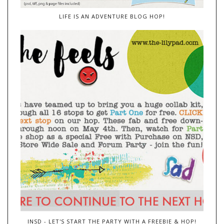
LIFE IS AN ADVENTURE BLOG HOP!
INSD - LET'S START THE PARTY WITH A FREEBIE & HOP!