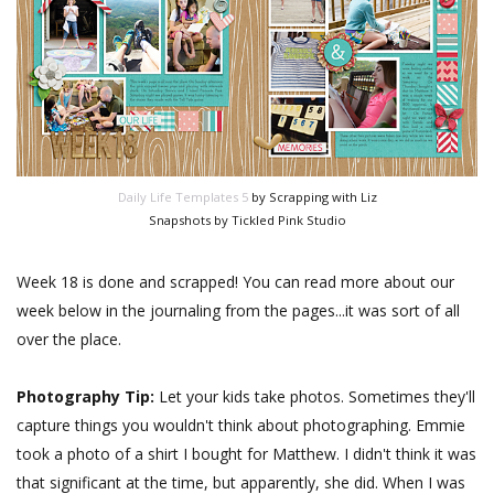
Daily Life Templates 5
by Scrapping with Liz
Snapshots by Tickled Pink Studio
Week 18 is done and scrapped! You can read more about our
week below in the journaling from the pages...it was sort of all
over the place.
Photography Tip:
Let your kids take photos. Sometimes they'll
capture things you wouldn't think about photographing. Emmie
took a photo of a shirt I bought for Matthew. I didn't think it was
that significant at the time, but apparently, she did. When I was