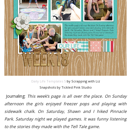
Daily Life Templates 5
by Scrapping with Liz
Snapshots by Tickled Pink Studio
Journaling:
This week’s page is all over the place. On Sunday
afternoon the girls enjoyed freezer pops and playing with
sidewalk chalk. On Saturday, Shawn and I hiked Pinnacle
Park. Saturday night we played games. It was funny listening
to the stories they made with the Tell Tale game.