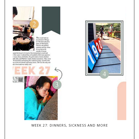
WEEK 27: DINNERS, SICKNESS AND MORE