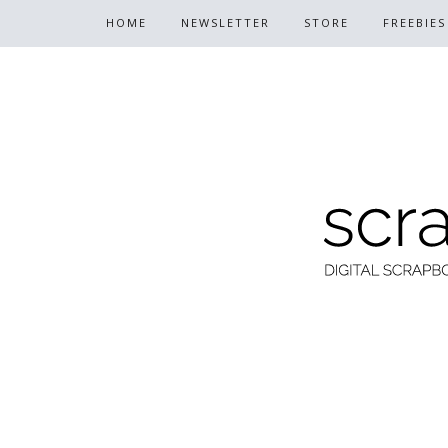
HOME
NEWSLETTER
STORE
FREEBIES