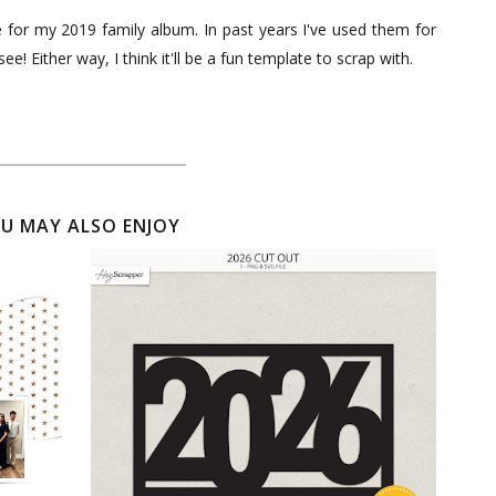
ge for my 2019 family album. In past years I've used them for
ee! Either way, I think it'll be a fun template to scrap with.
U MAY ALSO ENJOY