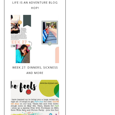
LIFE IS AN ADVENTURE BLOG
HOP!
WEEK 27: DINNERS, SICKNESS
AND MORE