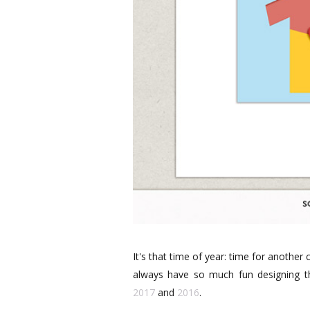
It's that time of year: time for anothe
always have so much fun designing th
2017
and
2016
.