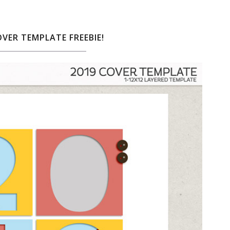
OVER TEMPLATE FREEBIE!