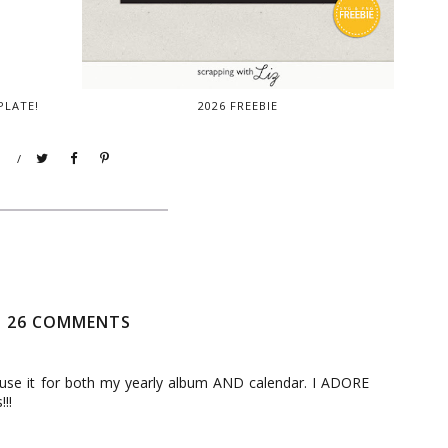
PLATE!
2026 FREEBIE
/
26 COMMENTS
 use it for both my yearly album AND calendar. I ADORE
!!