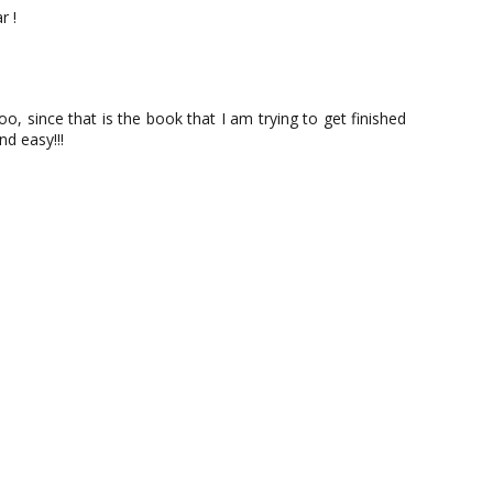
r !
o, since that is the book that I am trying to get finished
d easy!!!