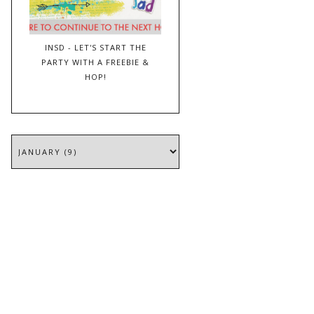
INSD - LET'S START THE
PARTY WITH A FREEBIE &
HOP!