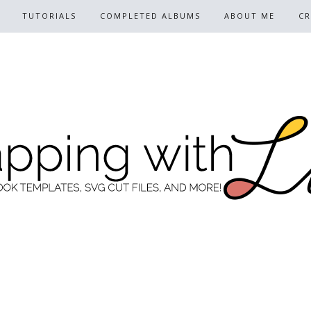
TUTORIALS
COMPLETED ALBUMS
ABOUT ME
CR