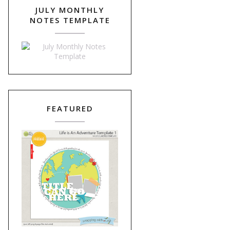
JULY MONTHLY
NOTES TEMPLATE
FEATURED