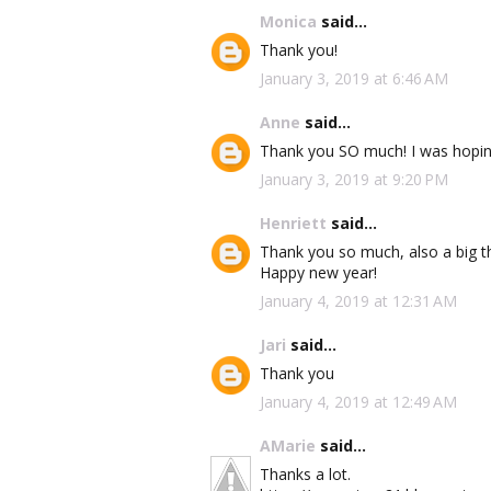
Monica
said...
Thank you!
January 3, 2019 at 6:46 AM
Anne
said...
Thank you SO much! I was hoping
January 3, 2019 at 9:20 PM
Henriett
said...
Thank you so much, also a big th
Happy new year!
January 4, 2019 at 12:31 AM
Jari
said...
Thank you
January 4, 2019 at 12:49 AM
AMarie
said...
Thanks a lot.