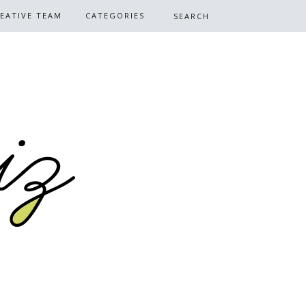
EATIVE TEAM
CATEGORIES