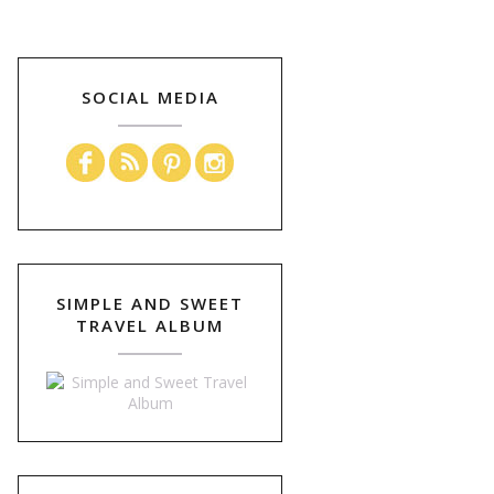
SOCIAL MEDIA
SIMPLE AND SWEET
TRAVEL ALBUM