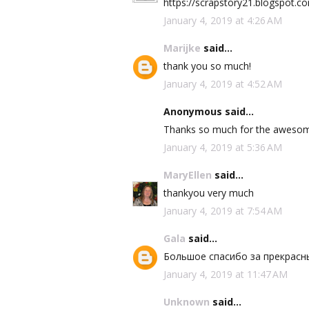
https://scrapstory21.blogspot.
January 4, 2019 at 4:26 AM
Marijke
said...
thank you so much!
January 4, 2019 at 4:52 AM
Anonymous said...
Thanks so much for the awesom
January 4, 2019 at 5:36 AM
MaryEllen
said...
thankyou very much
January 4, 2019 at 7:54 AM
Gala
said...
Большое спасибо за прекрасн
January 4, 2019 at 11:47 AM
Unknown
said...