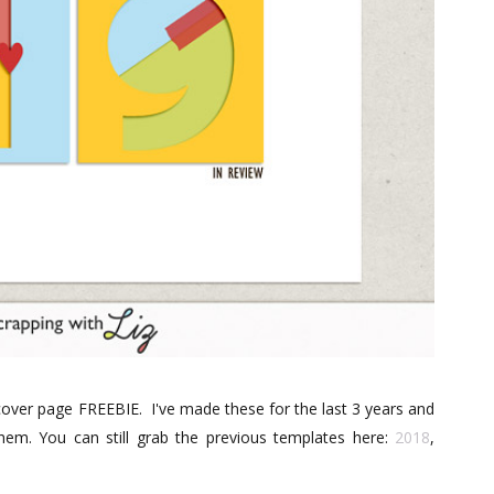
r cover page FREEBIE. I've made these for the last 3 years and
em. You can still grab the previous templates here:
2018
,