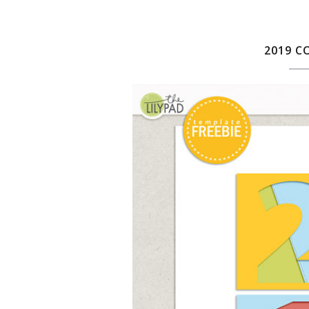
2019 C