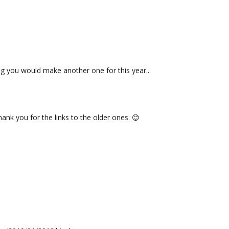
 you would make another one for this year...
ank you for the links to the older ones. 😊