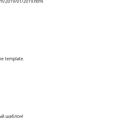
com/2019/01/2019.html
e template.
ый шаблон!