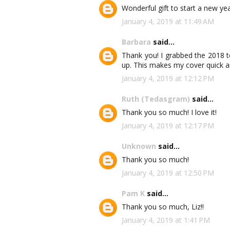
Wonderful gift to start a new yea
January 4, 2019 at 11:49 AM
Barbara
said...
Thank you! I grabbed the 2018 to
up. This makes my cover quick an
January 4, 2019 at 12:12 PM
Ruth (Tedasgram)
said...
Thank you so much! I love it!
January 4, 2019 at 12:17 PM
Unknown
said...
Thank you so much!
January 4, 2019 at 12:50 PM
Pam K
said...
Thank you so much, Liz!!
January 4, 2019 at 1:41 PM