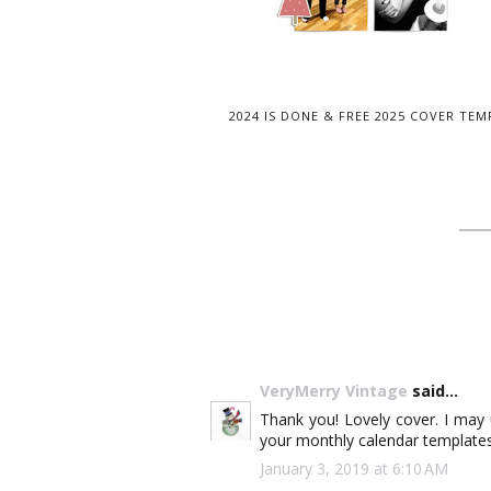
2024 IS DONE & FREE 2025 COVER TEM
VeryMerry Vintage
said...
Thank you! Lovely cover. I may
your monthly calendar templates!
January 3, 2019 at 6:10 AM