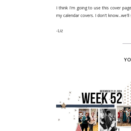
I think I'm going to use this cover pa
my calendar covers. I don't know...we'll s
-Liz
YO