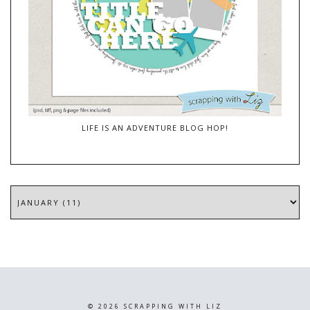
LIFE IS AN ADVENTURE BLOG HOP!
©
2026
SCRAPPING WITH LIZ