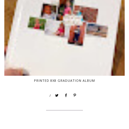
PRINTED 8X8 GRADUATION ALBUM
/