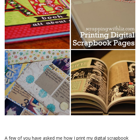
A few of you have asked me how I print my digital scrapbook