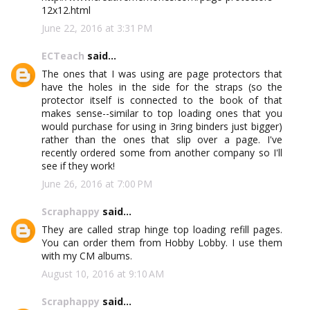
12x12.html
June 22, 2016 at 3:31 PM
ECTeach
said...
The ones that I was using are page protectors that
have the holes in the side for the straps (so the
protector itself is connected to the book of that
makes sense--similar to top loading ones that you
would purchase for using in 3ring binders just bigger)
rather than the ones that slip over a page. I've
recently ordered some from another company so I'll
see if they work!
June 26, 2016 at 7:00 PM
Scraphappy
said...
They are called strap hinge top loading refill pages.
You can order them from Hobby Lobby. I use them
with my CM albums.
August 10, 2016 at 9:10 AM
Scraphappy
said...