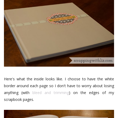
Here's what the inside looks like. I choose to have the white
border around each page so I don't have to worry about losing
anything (with
bleed and trimming
) on the edges of my
scrapbook pages.