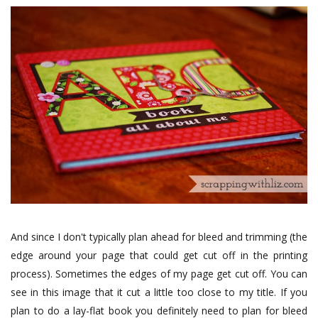
And since I don't typically plan ahead for bleed and trimming (the
edge around your page that could get cut off in the printing
process). Sometimes the edges of my page get cut off. You can
see in this image that it cut a little too close to my title. If you
plan to do a lay-flat book you definitely need to plan for bleed