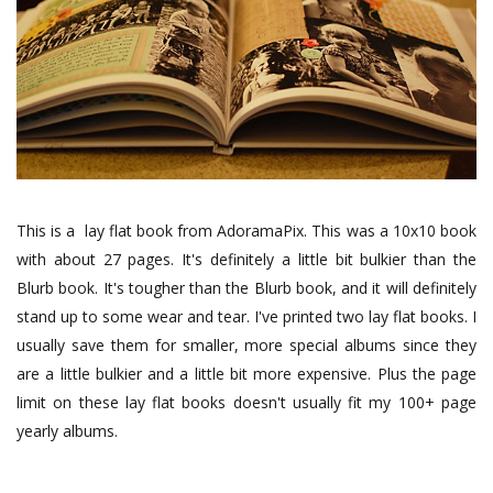
This is a lay flat book from AdoramaPix. This was a 10x10 book
with about 27 pages. It's definitely a little bit bulkier than the
Blurb book. It's tougher than the Blurb book, and it will definitely
stand up to some wear and tear. I've printed two lay flat books. I
usually save them for smaller, more special albums since they
are a little bulkier and a little bit more expensive. Plus the page
limit on these lay flat books doesn't usually fit my 100+ page
yearly albums.