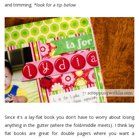
and trimming.
*look for a tip below
Since it's a lay-flat book you don't have to worry about losing
anything in the gutter (where the fold/middle meets). I think lay
flat books are great for double pagers where you want a