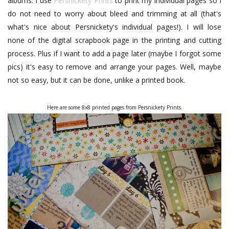
albums. I use
Persnickety Prints
to print my individual pages so I
do not need to worry about bleed and trimming at all (that's
what's nice about Persnickety's individual pages!). I will lose
none of the digital scrapbook page in the printing and cutting
process. Plus if I want to add a page later (maybe I forgot some
pics) it's easy to remove and arrange your pages. Well, maybe
not so easy, but it can be done, unlike a printed book.
Here are some 8x8 printed pages from Persnickety Prints.