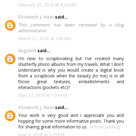
February 25, 2018 at 4:23 AM
Elizabeth J. Neal
said...
This comment has been removed by a blog
administrator.
March 21, 2018 at 7:46 AM
dogsinfl
said...
I'm new to scrapbooking but I've created many
shutterfly photo albums from my travels. What I don't
understand is why you would create a digital book
from a scrapbook when the beauty (to me) is in all
those great textures, embellishments and
interactions (pockets etc)?
May 27, 2018 at 1:54 PM
Elizabeth J. Neal
said...
Your work is very good and I appreciate you and
hopping for some more informative posts. Thank you
for sharing great information to us.
24 hour printing
June 3, 2018 at 5:29 PM