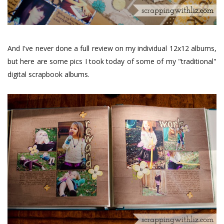
And I've never done a full review on my individual 12x12 albums,
but here are some pics I took today of some of my "traditional"
digital scrapbook albums.