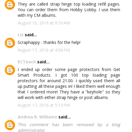
They are called strap hinge top loading refill pages.
You can order them from Hobby Lobby. I use them
with my CM albums.
August 10, 2016 at 9:10 AM
Liz
said...
Scraphappy - thanks for the help!
August 17, 2016 at 4:58 PM
ECTeach
said...
I ended up order some page protectors from Get
Smart Products. I got 100 top loading page
protectors for around 21.00. I quickly used them all
up putting all these pages in! I liked them well enough
that I ordered more! They have a "keyhole" so they
will work with either strap hinge or post albums.
August 17, 2016 at 5:13 PM
Andrea R. Williams
said...
This comment has been removed by a blog
administrator.