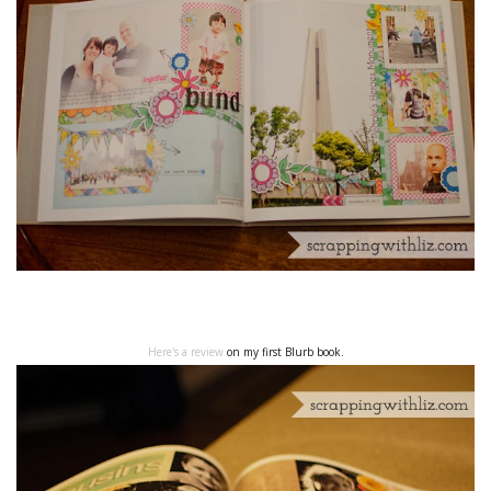
Here's a review
on my first Blurb book.