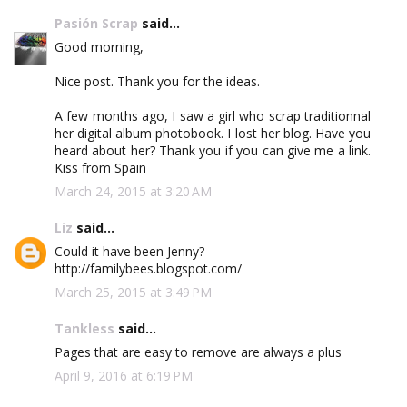
Pasión Scrap
said...
Good morning,
Nice post. Thank you for the ideas.
A few months ago, I saw a girl who scrap traditionnal
her digital album photobook. I lost her blog. Have you
heard about her? Thank you if you can give me a link.
Kiss from Spain
March 24, 2015 at 3:20 AM
Liz
said...
Could it have been Jenny?
http://familybees.blogspot.com/
March 25, 2015 at 3:49 PM
Tankless
said...
Pages that are easy to remove are always a plus
April 9, 2016 at 6:19 PM