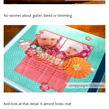
No worries about gutter, bleed or trimming.
And look at that detail. It almost looks real!