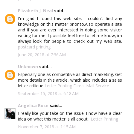
Elizabeth J. Neal
said...
I'm glad I found this web site, I couldn't find any
knowledge on this matter prior to.Also operate a site
and if you are ever interested in doing some visitor
writing for me if possible feel free to let me know, im
always look for people to check out my web site.
postcard printing
June 20, 2018 at 7:36 AM
Unknown
said...
Especially one as competitive as direct marketing. Get
more details in this article, which also includes a sales
letter critique
Letter Printing Direct Mail Service
September 15, 2018 at 6:18 AM
Angelica Rose
said...
I really like your take on the issue. I now have a clear
idea on what this matter is all about..
Letter Printing
November 7, 2018 at 1:15 AM