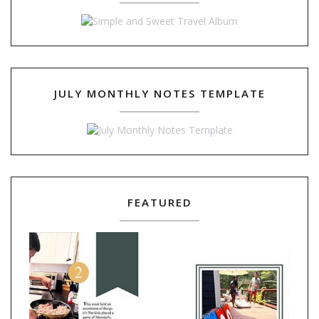
JULY MONTHLY NOTES TEMPLATE
FEATURED