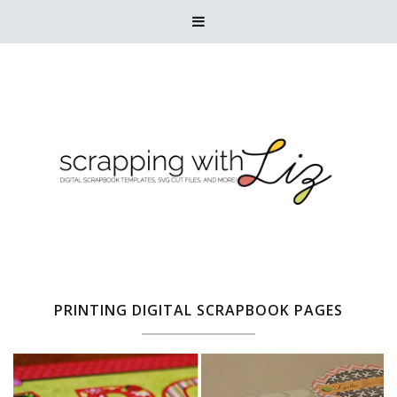

PRINTING DIGITAL SCRAPBOOK PAGES