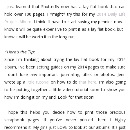
I just learned that Shutterfly now has a lay flat book that can
hold over 100 pages. I *might* try this for my
2014 Daily Life
Project Album
. I think I'll have to start saving my pennies now. I
know it will be quite expensive to print it as a lay flat book, but I
know it will be worth it in the long run.
*Here's the Tip:
Since I'm thinking about trying the lay flat book for my 2014
album, I've been setting guides on my 2014 pages to make sure
I don't lose any important journaling, titles or photos. Jenn
wrote up a
little tutorial
on how to do
that here
. I'm also going
to be putting together a little video tutorial soon to show you
how I'm doing it on my end. Look for that soon!
I hope this helps you decide how to print those precious
scrapbook pages. If you've never printed them I highly
recommend it. My girls just LOVE to look at our albums. It's just