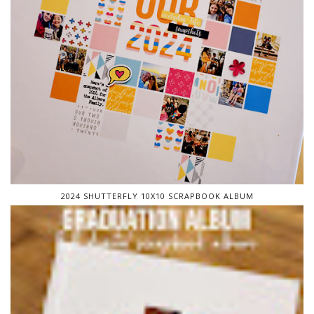
2024 SHUTTERFLY 10X10 SCRAPBOOK ALBUM