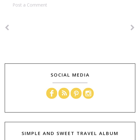
Post a Comment
SOCIAL MEDIA
SIMPLE AND SWEET TRAVEL ALBUM