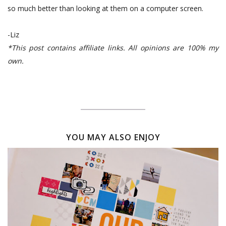
so much better than looking at them on a computer screen.
-Liz
*This post contains affiliate links. All opinions are 100% my
own.
YOU MAY ALSO ENJOY