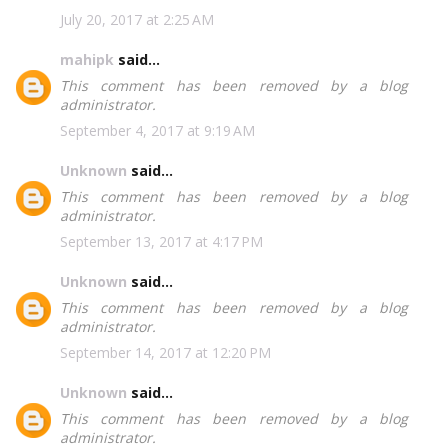
July 20, 2017 at 2:25 AM
mahipk
said...
This comment has been removed by a blog
administrator.
September 4, 2017 at 9:19 AM
Unknown
said...
This comment has been removed by a blog
administrator.
September 13, 2017 at 4:17 PM
Unknown
said...
This comment has been removed by a blog
administrator.
September 14, 2017 at 12:20 PM
Unknown
said...
This comment has been removed by a blog
administrator.