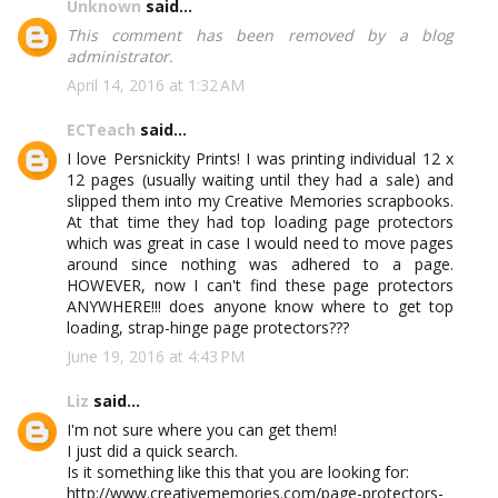
Unknown
said...
This comment has been removed by a blog
administrator.
April 14, 2016 at 1:32 AM
ECTeach
said...
I love Persnickity Prints! I was printing individual 12 x
12 pages (usually waiting until they had a sale) and
slipped them into my Creative Memories scrapbooks.
At that time they had top loading page protectors
which was great in case I would need to move pages
around since nothing was adhered to a page.
HOWEVER, now I can't find these page protectors
ANYWHERE!!! does anyone know where to get top
loading, strap-hinge page protectors???
June 19, 2016 at 4:43 PM
Liz
said...
I'm not sure where you can get them!
I just did a quick search.
Is it something like this that you are looking for:
http://www.creativememories.com/page-protectors-