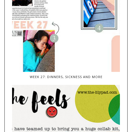
WEEK 27: DINNERS, SICKNESS AND MORE