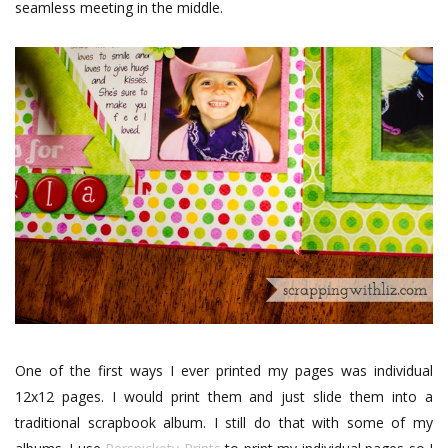
seamless meeting in the middle.
One of the first ways I ever printed my pages was individual
12x12 pages. I would print them and just slide them into a
traditional scrapbook album. I still do that with some of my