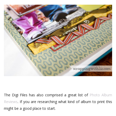
The Digi Files has also comprised a great list of
Photo Album
Reviews
. If you are researching what kind of album to print this
might be a good place to start.