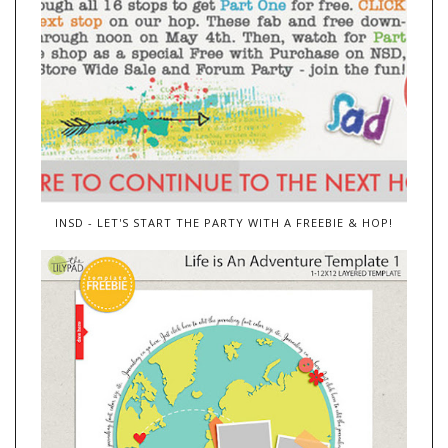
INSD - LET'S START THE PARTY WITH A FREEBIE & HOP!