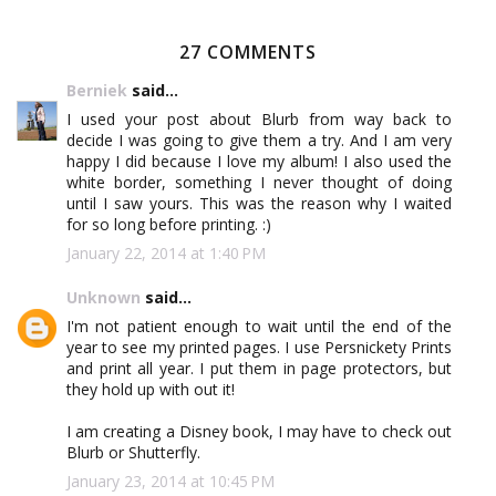
27 COMMENTS
Berniek
said...
I used your post about Blurb from way back to
decide I was going to give them a try. And I am very
happy I did because I love my album! I also used the
white border, something I never thought of doing
until I saw yours. This was the reason why I waited
for so long before printing. :)
January 22, 2014 at 1:40 PM
Unknown
said...
I'm not patient enough to wait until the end of the
year to see my printed pages. I use Persnickety Prints
and print all year. I put them in page protectors, but
they hold up with out it!
I am creating a Disney book, I may have to check out
Blurb or Shutterfly.
January 23, 2014 at 10:45 PM