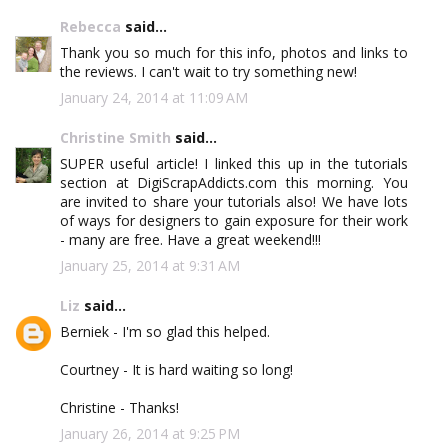
Rebecca
said...
Thank you so much for this info, photos and links to
the reviews. I can't wait to try something new!
January 24, 2014 at 11:09 AM
Christine Smith
said...
SUPER useful article! I linked this up in the tutorials
section at DigiScrapAddicts.com this morning. You
are invited to share your tutorials also! We have lots
of ways for designers to gain exposure for their work
- many are free. Have a great weekend!!!
January 25, 2014 at 9:31 AM
Liz
said...
Berniek - I'm so glad this helped.
Courtney - It is hard waiting so long!
Christine - Thanks!
January 26, 2014 at 9:25 PM