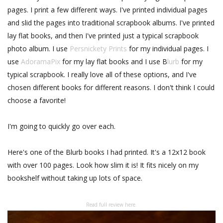
pages. I print a few different ways. I've printed individual pages
and slid the pages into traditional scrapbook albums. I've printed
lay flat books, and then I've printed just a typical scrapbook
photo album. I use
Persnickety Prints
for my individual pages. I
use
AdoramaPix
for my lay flat books and I use B
lurb
for my
typical scrapbook. I really love all of these options, and I've
chosen different books for different reasons. I don't think I could
choose a favorite!
I'm going to quickly go over each.
Here's one of the Blurb books I had printed. It's a 12x12 book
with over 100 pages. Look how slim it is! It fits nicely on my
bookshelf without taking up lots of space.
Read full review here.