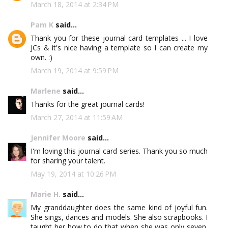
March 18, 2014 at 2:34 PM
Pam K
said...
Thank you for these journal card templates ... I love
JCs & it's nice having a template so I can create my
own. :)
March 19, 2014 at 9:59 PM
Marlene
said...
Thanks for the great journal cards!
March 27, 2014 at 11:59 AM
Jennifer Moore
said...
I'm loving this journal card series. Thank you so much
for sharing your talent.
May 19, 2014 at 10:26 PM
Marie H.
said...
My granddaughter does the same kind of joyful fun.
She sings, dances and models. She also scrapbooks. I
taught her how to do that when she was only seven.