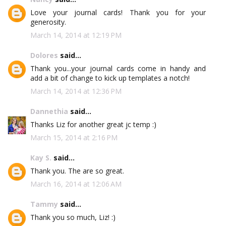
Love your journal cards! Thank you for your
generosity.
March 14, 2014 at 12:19 PM
Dolores
said...
Thank you...your journal cards come in handy and
add a bit of change to kick up templates a notch!
March 14, 2014 at 12:36 PM
Dannethia
said...
Thanks Liz for another great jc temp :)
March 15, 2014 at 2:16 PM
Kay S.
said...
Thank you. The are so great.
March 16, 2014 at 12:06 AM
Tammy
said...
Thank you so much, Liz! :)