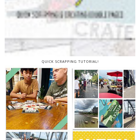
QUICK SCRAPPING TUTORIAL!