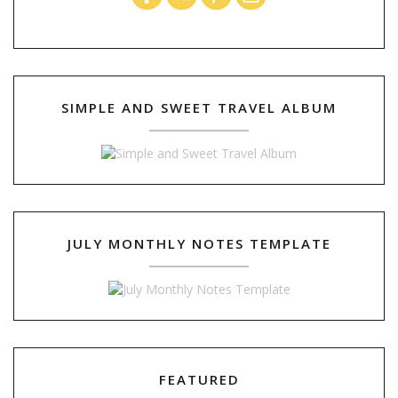
SIMPLE AND SWEET TRAVEL ALBUM
JULY MONTHLY NOTES TEMPLATE
FEATURED