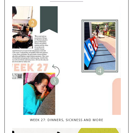
WEEK 27: DINNERS, SICKNESS AND MORE