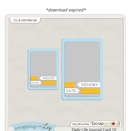
*download expired*