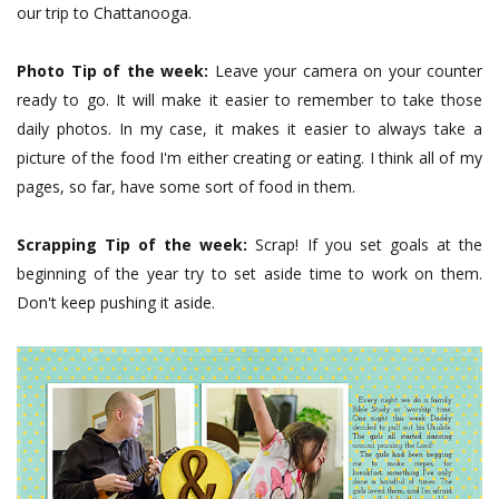
our trip to Chattanooga.
Photo Tip of the week:
Leave your camera on your counter
ready to go. It will make it easier to remember to take those
daily photos. In my case, it makes it easier to always take a
picture of the food I'm either creating or eating. I think all of my
pages, so far, have some sort of food in them.
Scrapping Tip of the week:
Scrap! If you set goals at the
beginning of the year try to set aside time to work on them.
Don't keep pushing it aside.