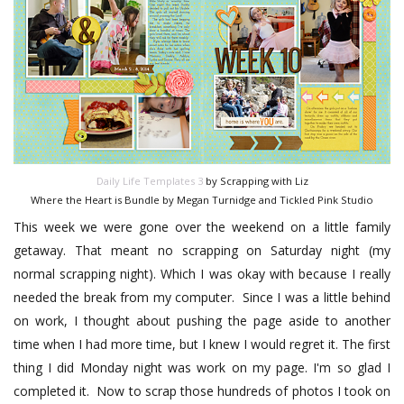
Daily Life Templates 3
by Scrapping with Liz
Where the Heart is Bundle by Megan Turnidge and Tickled Pink Studio
This week we were gone over the weekend on a little family
getaway. That meant no scrapping on Saturday night (my
normal scrapping night). Which I was okay with because I really
needed the break from my computer. Since I was a little behind
on work, I thought about pushing the page aside to another
time when I had more time, but I knew I would regret it. The first
thing I did Monday night was work on my page. I'm so glad I
completed it. Now to scrap those hundreds of photos I took on