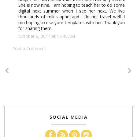
She is now nine. I am hoping to teach her to do some
digital next summer when I see her next. We live
thousands of miles apart and I do not travel well. I
am hoping to use your templates with her. Thank you
for sharing them.
October 6, 2014 at 12:45 AM
Post a Comment
SOCIAL MEDIA