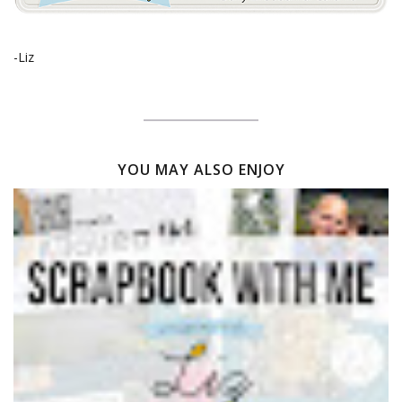
-Liz
YOU MAY ALSO ENJOY