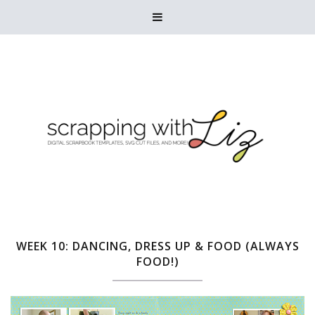

WEEK 10: DANCING, DRESS UP & FOOD (ALWAYS
FOOD!)