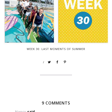
WEEK 30: LAST MOMENTS OF SUMMER
/
9 COMMENTS
Nancy
said...