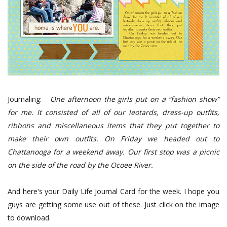
Journaling:
One afternoon the girls put on a “fashion show”
for me. It consisted of all of our leotards, dress-up outfits,
ribbons and miscellaneous items that they put together to
make their own outfits.
On Friday we headed out to
Chattanooga for a weekend away. Our first stop was a picnic
on the side of the road by the Ocoee River.
And here's your Daily Life Journal Card for the week. I hope you
guys are getting some use out of these. Just click on the image
to download.