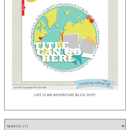
LIFE IS AN ADVENTURE BLOG HOP!