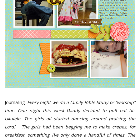
Journaling:
Every night we do a family Bible Study or “worship”
time. One night this week Daddy decided to pull out his
Ukulele. The girls all started dancing around praising the
Lord!
The girls had been begging me to make crepes, for
breakfast, something I’ve only done a handful of times. The