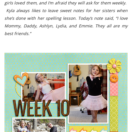
girls loved them, and I’m afraid they will ask for them weekly.
Kyla always likes to leave sweet notes for her sisters when
she’s done with her spelling lesson. Today’s note said, “I love
Mommy, Daddy, Ashlyn, Lydia, and Emmie. They all are my
best friends.”