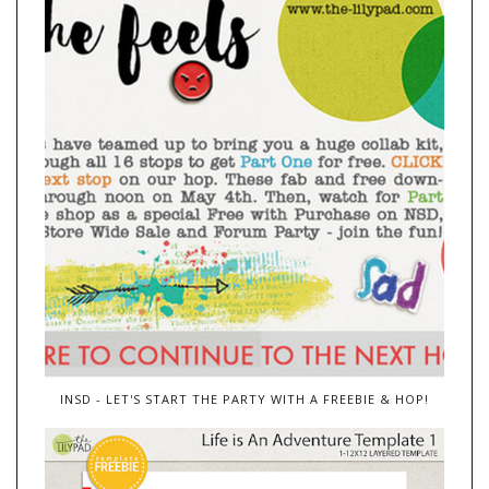
INSD - LET'S START THE PARTY WITH A FREEBIE & HOP!