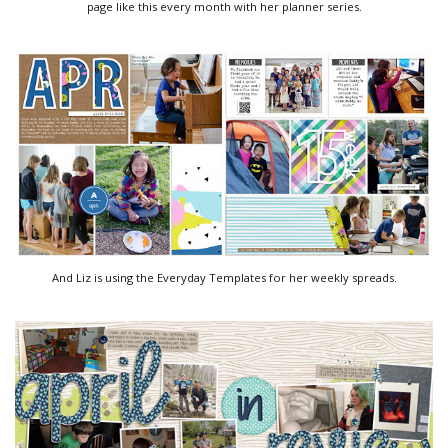
page like this every month with her planner series.
And Liz is using the Everyday Templates for her weekly spreads.