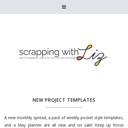

NEW PROJECT TEMPLATES
A new monthly spread, a pack of weekly pocket style templates,
and a May planner are all new and on sale! Keep up those