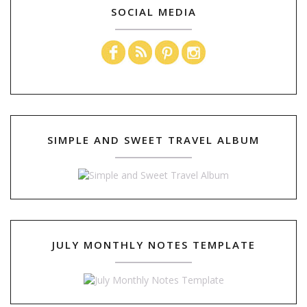
SOCIAL MEDIA
SIMPLE AND SWEET TRAVEL ALBUM
JULY MONTHLY NOTES TEMPLATE