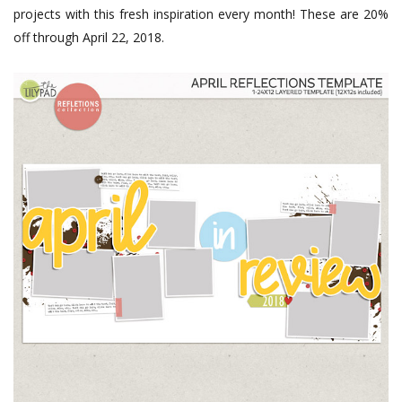
projects with this fresh inspiration every month! These are 20%
off through April 22, 2018.