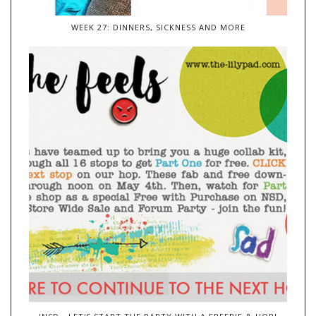
WEEK 27: DINNERS, SICKNESS AND MORE