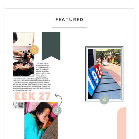
FEATURED