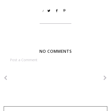
/
NO COMMENTS
Post a Comment