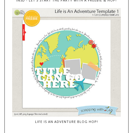
INSD - LET'S START THE PARTY WITH A FREEBIE & HOP!
LIFE IS AN ADVENTURE BLOG HOP!