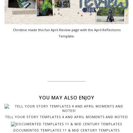
Christine made this fun April Review page with the April Reflections
Template.
YOU MAY ALSO ENJOY
TELL YOUR STORY TEMPLATES 4 AND APRIL MOMENTS AND NOTES!
DOCUMENTED TEMPLATES 11 & MID CENTURY TEMPLATES