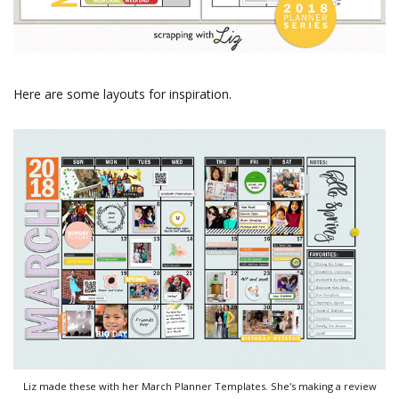
Here are some layouts for inspiration.
Liz made these with her March Planner Templates. She's making a review