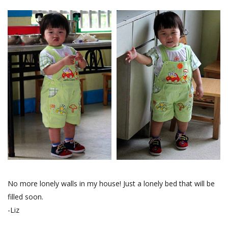
No more lonely walls in my house! Just a lonely bed that will be
filled soon.
-Liz