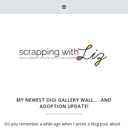

MY NEWEST DIGI GALLERY WALL.....AND
ADOPTION UPDATE!
Do you remember a while ago when I wrote a blog post about