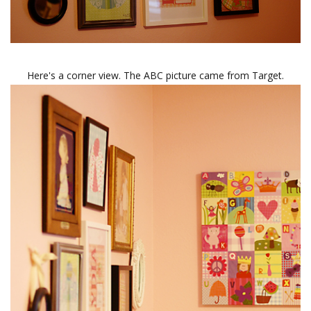
Here's a corner view. The ABC picture came from Target.