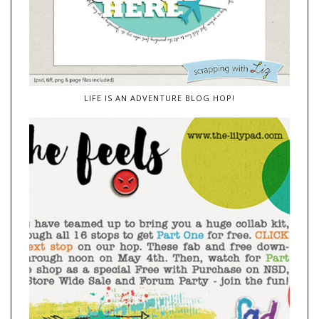
LIFE IS AN ADVENTURE BLOG HOP!