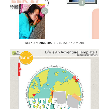
WEEK 27: DINNERS, SICKNESS AND MORE