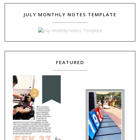
JULY MONTHLY NOTES TEMPLATE
FEATURED