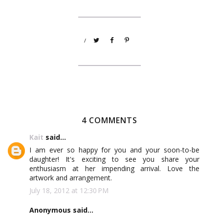
/
4 COMMENTS
Kait
said...
I am ever so happy for you and your soon-to-be
daughter! It's exciting to see you share your
enthusiasm at her impending arrival. Love the
artwork and arrangement.
July 18, 2012 at 12:30 PM
Anonymous said...