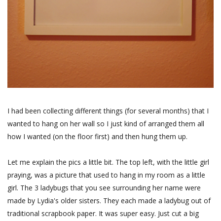
I had been collecting different things (for several months) that I
wanted to hang on her wall so I just kind of arranged them all
how I wanted (on the floor first) and then hung them up.
Let me explain the pics a little bit. The top left, with the little girl
praying, was a picture that used to hang in my room as a little
girl. The 3 ladybugs that you see surrounding her name were
made by Lydia's older sisters. They each made a ladybug out of
traditional scrapbook paper. It was super easy. Just cut a big