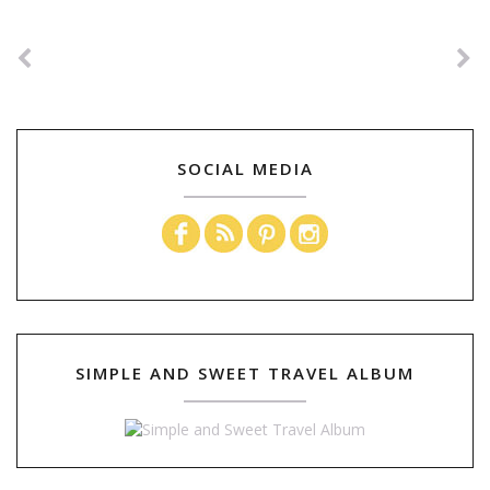
SOCIAL MEDIA
SIMPLE AND SWEET TRAVEL ALBUM