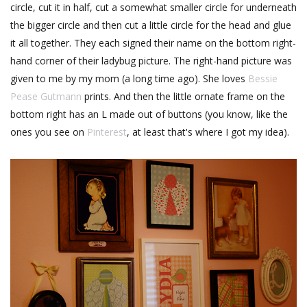
circle, cut it in half, cut a somewhat smaller circle for underneath
the bigger circle and then cut a little circle for the head and glue
it all together. They each signed their name on the bottom right-
hand corner of their ladybug picture. The right-hand picture was
given to me by my mom (a long time ago). She loves
Bessie
Pease Gutmann
prints. And then the little ornate frame on the
bottom right has an L made out of buttons (you know, like the
ones you see on
Pinterest
, at least that's where I got my idea).