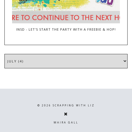
INSD - LET'S START THE PARTY WITH A FREEBIE & HOP!
©
2026
SCRAPPING WITH LIZ
MAIRA GALL