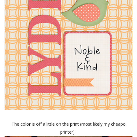
The color is off a little on the print (most likely my cheapo
printer).