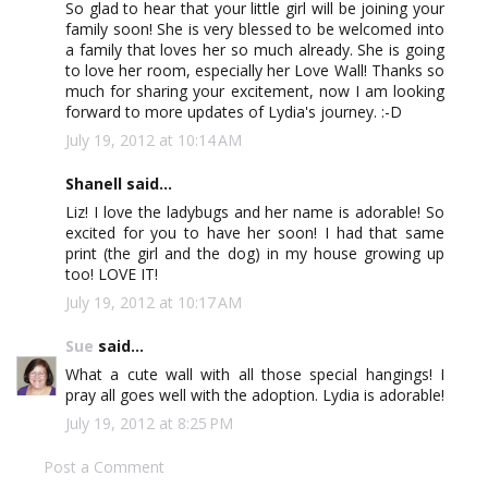
So glad to hear that your little girl will be joining your
family soon! She is very blessed to be welcomed into
a family that loves her so much already. She is going
to love her room, especially her Love Wall! Thanks so
much for sharing your excitement, now I am looking
forward to more updates of Lydia's journey. :-D
July 19, 2012 at 10:14 AM
Shanell said...
Liz! I love the ladybugs and her name is adorable! So
excited for you to have her soon! I had that same
print (the girl and the dog) in my house growing up
too! LOVE IT!
July 19, 2012 at 10:17 AM
Sue
said...
What a cute wall with all those special hangings! I
pray all goes well with the adoption. Lydia is adorable!
July 19, 2012 at 8:25 PM
Post a Comment