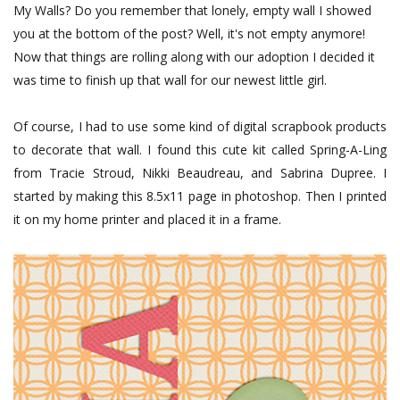
My Walls? Do you remember that lonely, empty wall I showed
you at the bottom of the post? Well, it's not empty anymore!
Now that things are rolling along with our adoption I decided it
was time to finish up that wall for our newest little girl.
Of course, I had to use some kind of digital scrapbook products
to decorate that wall. I found this cute kit called Spring-A-Ling
from Tracie Stroud, Nikki Beaudreau, and Sabrina Dupr
ee. I
started by making this 8.5x11 page in photoshop. Then I printed
it on my home printer and placed it in a frame.