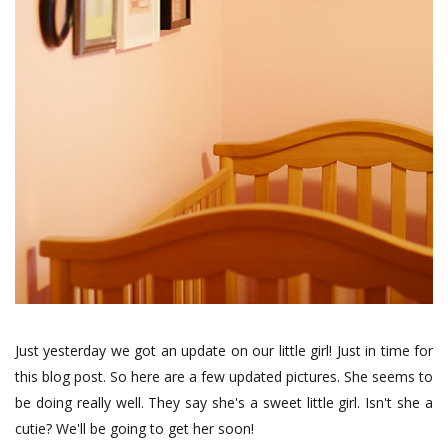
Just yesterday we got an update on our little girl! Just in time for
this blog post. So here are a few updated pictures. She seems to
be doing really well. They say she's a sweet little girl. Isn't she a
cutie? We'll be going to get her soon!